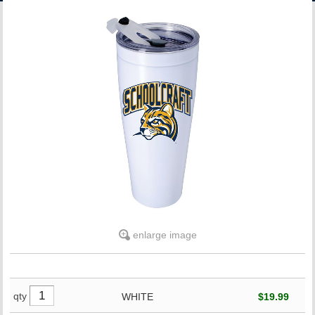
ACCOUNT
enlarge image
qty
WHITE
$19.99