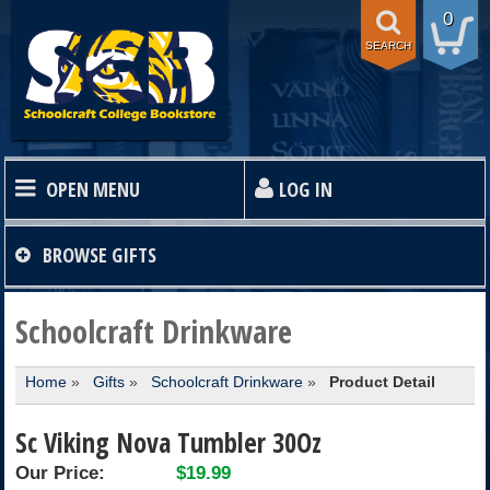
0
SEARCH
OPEN MENU
LOG IN
HOME
BROWSE
GIFTS
TEXTBOOKS
Schoolcraft Drinkware
Home
»
Gifts
»
Schoolcraft Drinkware
»
Product Detail
SHOP
Sc Viking Nova Tumbler 30Oz
STORE INFO
Our Price:
$19.99