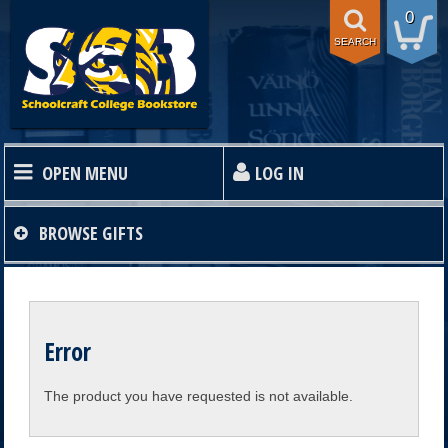
0
SEARCH
OPEN MENU
LOG IN
HOME
BROWSE
GIFTS
TEXTBOOKS
Error
SHOP
The product you have requested is not available.
STORE INFO