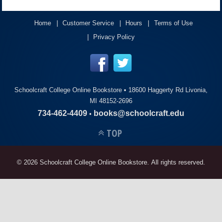
ACCOUNT
Home
Customer Service
Hours
Terms of Use
Privacy Policy
Schoolcraft College Online Bookstore •
18600 Haggerty Rd Livonia,
MI 48152-2696
734-462-4409
books@schoolcraft.edu
•
TOP
© 2026 Schoolcraft College Online Bookstore. All rights reserved.