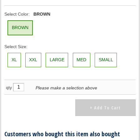
Select Color:
BROWN
BROWN
Select Size:
XL
XXL
LARGE
MED
SMALL
qty
Please make a selection above
Customers who bought this item also bought