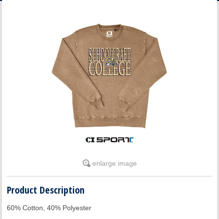
ACCOUNT
enlarge image
Product Description
60% Cotton, 40% Polyester