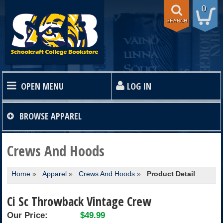
0
SEARCH
OPEN MENU
LOG IN
HOME
BROWSE
APPAREL
TEXTBOOKS
Crews And Hoods
Home
»
Apparel
»
Crews And Hoods
»
Product Detail
SHOP
Ci Sc Throwback Vintage Crew
STORE INFO
Our Price:
$49.99