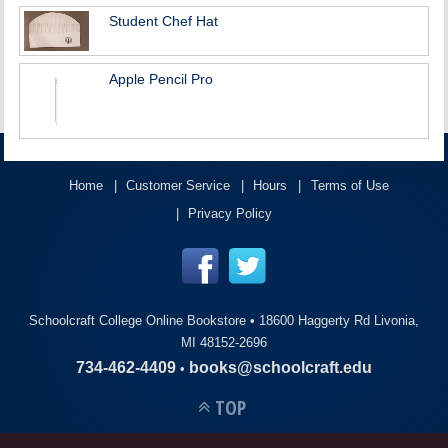
Student Chef Hat
Apple Pencil Pro
Home
Customer Service
Hours
Terms of Use
Privacy Policy
Schoolcraft College Online Bookstore •
18600 Haggerty Rd Livonia,
MI 48152-2696
734-462-4409
books@schoolcraft.edu
•
TOP