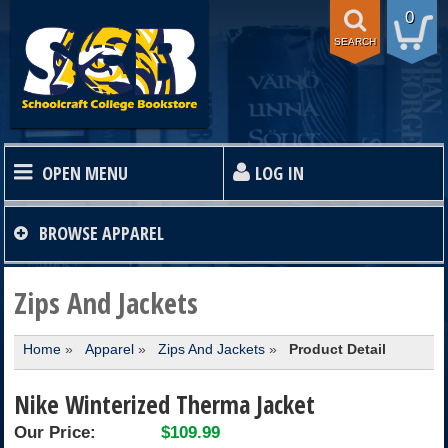
0
SEARCH
OPEN MENU
LOG IN
HOME
BROWSE
APPAREL
TEXTBOOKS
Zips And Jackets
Home
»
Apparel
»
Zips And Jackets
»
Product Detail
SHOP
Nike Winterized Therma Jacket
STORE INFO
Our Price:
$109.99