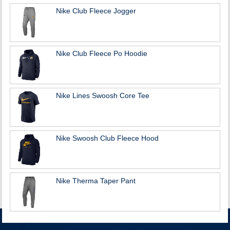
Nike Club Fleece Jogger
Nike Club Fleece Po Hoodie
Nike Lines Swoosh Core Tee
Nike Swoosh Club Fleece Hood
Nike Therma Taper Pant