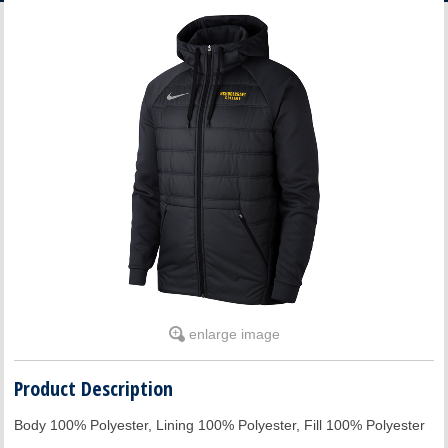
ACCOUNT
enlarge image
Product Description
Body 100% Polyester, Lining 100% Polyester, Fill 100% Polyester