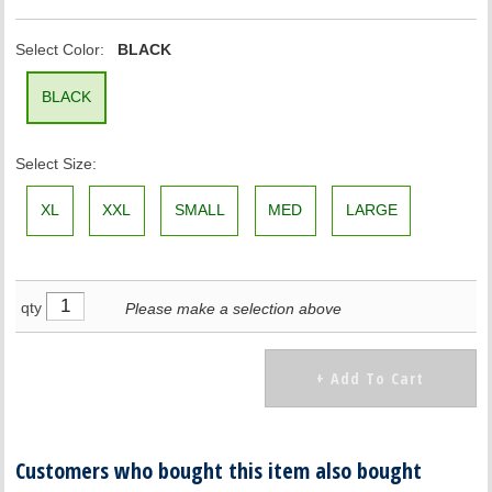
Select Color:
BLACK
BLACK
Select Size:
XL
XXL
SMALL
MED
LARGE
qty
Please make a selection above
Customers who bought this item also bought