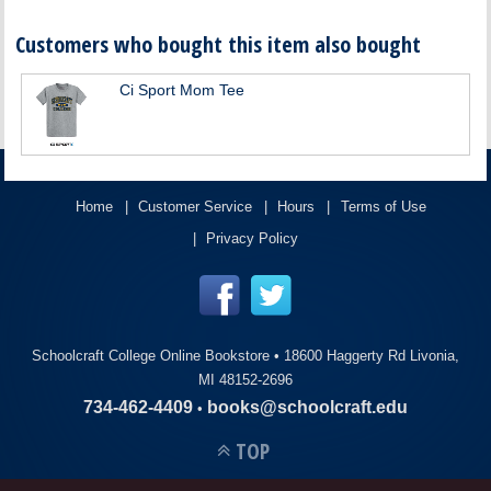
Customers who bought this item also bought
Ci Sport Mom Tee
Home
Customer Service
Hours
Terms of Use
Privacy Policy
Schoolcraft College Online Bookstore •
18600 Haggerty Rd Livonia,
MI 48152-2696
734-462-4409
books@schoolcraft.edu
•
TOP