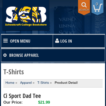
0
SEARCH
OPEN MENU
LOG IN
HOME
BROWSE
APPAREL
TEXTBOOKS
T-Shirts
Home
»
Apparel
»
T-Shirts
»
Product Detail
SHOP
Ci Sport Dad Tee
STORE INFO
Our Price:
$21.99