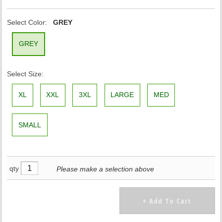
Select Color:
GREY
GREY
Select Size:
XL
XXL
3XL
LARGE
MED
SMALL
qty
Please make a selection above