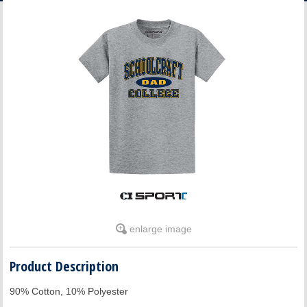
ACCOUNT
enlarge image
Product Description
90% Cotton, 10% Polyester