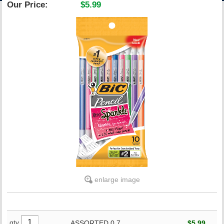
Our Price:
$5.99
ACCOUNT
enlarge image
qty
ASSORTED,0.7
$5.99