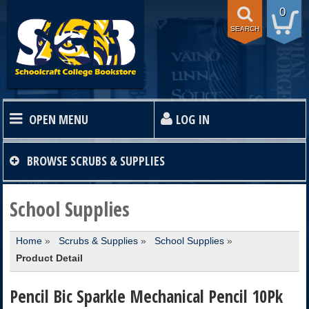
0
SEARCH
OPEN MENU
LOG IN
HOME
BROWSE
SCRUBS & SUPPLIES
TEXTBOOKS
School Supplies
Home
»
Scrubs & Supplies
»
School Supplies
»
SHOP
Product Detail
STORE INFO
Pencil Bic Sparkle Mechanical Pencil 10Pk