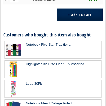
Customers who bought this item also bought
Notebook Five Star Traditional
Highlighter Bic Brite Liner 5Pk Assorted
Lead 30Pk
Notebook Mead College Ruled