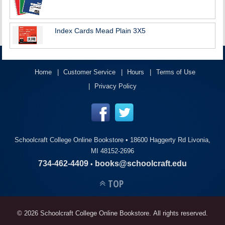
Index Cards Mead Plain 3X5
Home
Customer Service
Hours
Terms of Use
Privacy Policy
Schoolcraft College Online Bookstore •
18600 Haggerty Rd Livonia,
MI 48152-2696
734-462-4409
books@schoolcraft.edu
•
TOP
© 2026 Schoolcraft College Online Bookstore. All rights reserved.