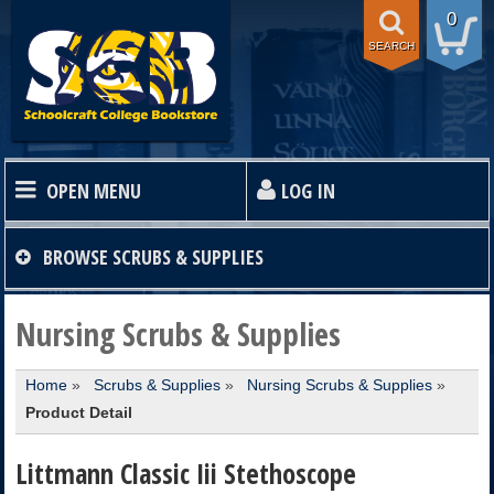
0
SEARCH
OPEN MENU
LOG IN
HOME
BROWSE
SCRUBS & SUPPLIES
TEXTBOOKS
Nursing Scrubs & Supplies
Home
»
Scrubs & Supplies
»
Nursing Scrubs & Supplies
»
SHOP
Product Detail
STORE INFO
Littmann Classic Iii Stethoscope