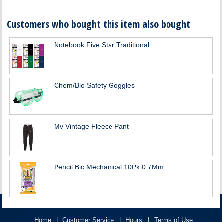
Customers who bought this item also bought
Notebook Five Star Traditional
Chem/Bio Safety Goggles
Mv Vintage Fleece Pant
Pencil Bic Mechanical 10Pk 0.7Mm
Home
Customer Service
Hours
Terms of Use