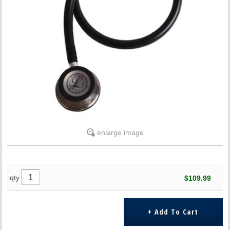
enlarge image
qty
$109.99