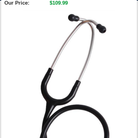
Our Price:
$109.99
ACCOUNT