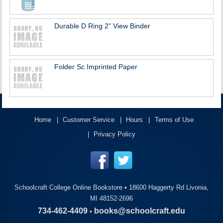
Durable D Ring 2" View Binder
Folder Sc Imprinted Paper
Home
Customer Service
Hours
Terms of Use
Privacy Policy
Schoolcraft College Online Bookstore •
18600 Haggerty Rd Livonia,
MI 48152-2696
734-462-4409
books@schoolcraft.edu
•