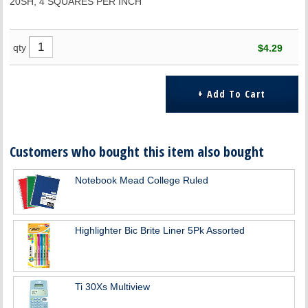
20SH, 4 SQUARES PER INCH
qty
$4.29
Customers who bought this item also bought
Notebook Mead College Ruled
Highlighter Bic Brite Liner 5Pk Assorted
Ti 30Xs Multiview