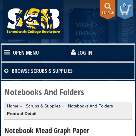
0
SEARCH
OPEN MENU
LOG IN
HOME
BROWSE
SCRUBS & SUPPLIES
TEXTBOOKS
Notebooks And Folders
Home
»
Scrubs & Supplies
»
Notebooks And Folders
»
SHOP
Product Detail
STORE INFO
Notebook Mead Graph Paper