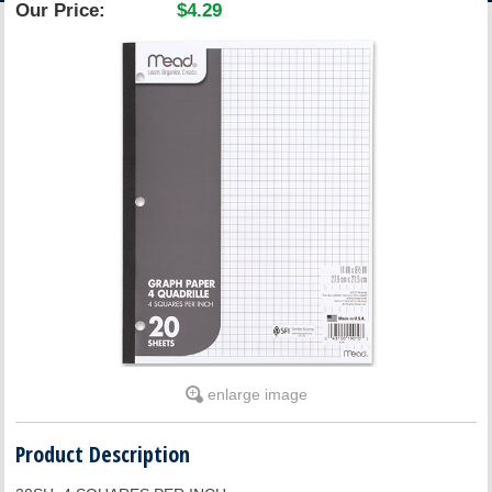
Our Price:
$4.29
ACCOUNT
enlarge image
Product Description