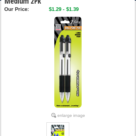
Medium 2Pk
ACCOUNT
Our Price:
$1.29 - $1.39
enlarge image