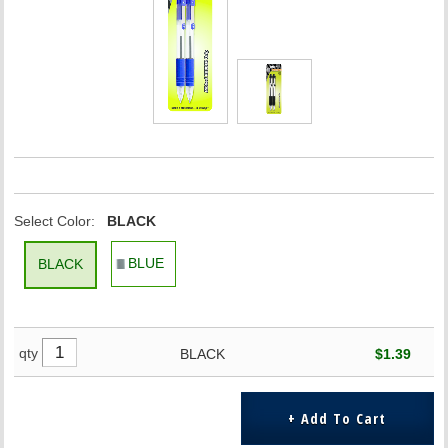
Select Color:
BLACK
BLUE
BLACK
qty
BLACK
$1.39