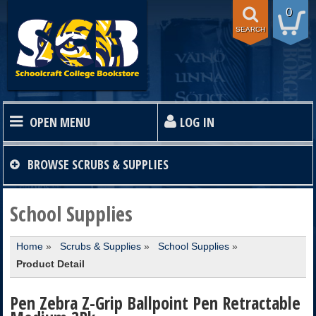
0
SEARCH
OPEN MENU
LOG IN
HOME
BROWSE
SCRUBS & SUPPLIES
TEXTBOOKS
School Supplies
Home
»
Scrubs & Supplies
»
School Supplies
»
SHOP
Product Detail
STORE INFO
Pen Zebra Z-Grip Ballpoint Pen Retractable