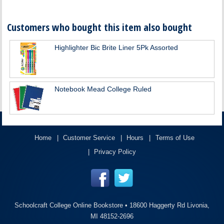
Customers who bought this item also bought
Highlighter Bic Brite Liner 5Pk Assorted
Notebook Mead College Ruled
Home
Customer Service
Hours
Terms of Use
Privacy Policy
Schoolcraft College Online Bookstore •
18600 Haggerty Rd Livonia,
MI 48152-2696