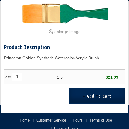
ACCOUNT
enlarge image
Product Description
Princeton Golden Synthetic Watercolor/Acrylic Brush
qty
1.5
$21.99
Home
Customer Service
Hours
Terms of Use
Privacy Policy