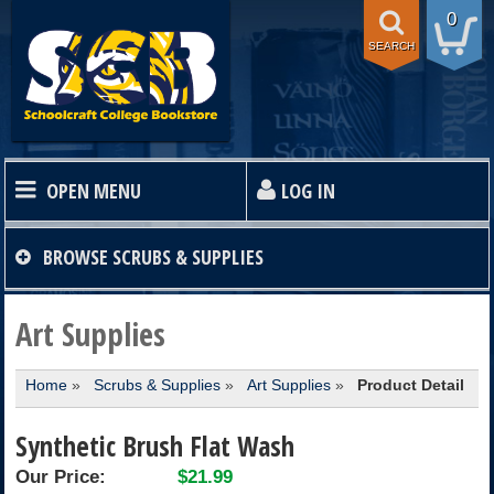
0
SEARCH
OPEN MENU
LOG IN
HOME
BROWSE
SCRUBS & SUPPLIES
TEXTBOOKS
Art Supplies
Home
»
Scrubs & Supplies
»
Art Supplies
»
Product Detail
SHOP
Synthetic Brush Flat Wash
STORE INFO
Our Price:
$21.99