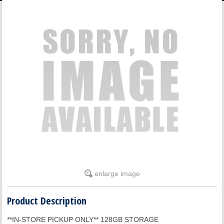
ACCOUNT
enlarge image
Product Description
**IN-STORE PICKUP ONLY** 128GB STORAGE