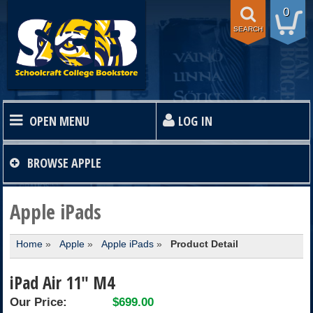
0
SEARCH
OPEN MENU
LOG IN
HOME
BROWSE
APPLE
TEXTBOOKS
Apple iPads
Home
»
Apple
»
Apple iPads
»
Product Detail
SHOP
iPad Air 11" M4
STORE INFO
Our Price:
$699.00