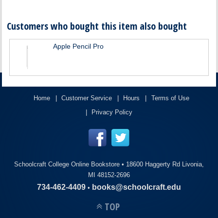
Customers who bought this item also bought
Apple Pencil Pro
Home
Customer Service
Hours
Terms of Use
Privacy Policy
Schoolcraft College Online Bookstore •
18600 Haggerty Rd Livonia,
MI 48152-2696
734-462-4409
books@schoolcraft.edu
•
TOP