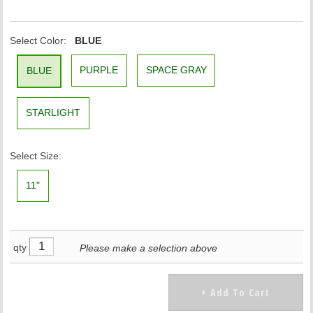
Select Color:
BLUE
PURPLE
SPACE GRAY
BLUE
STARLIGHT
Select Size:
11"
qty
Please make a selection above