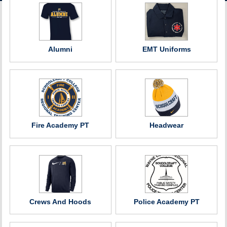
ACCOUNT
Alumni
EMT Uniforms
Fire Academy PT
Headwear
Crews And Hoods
Police Academy PT