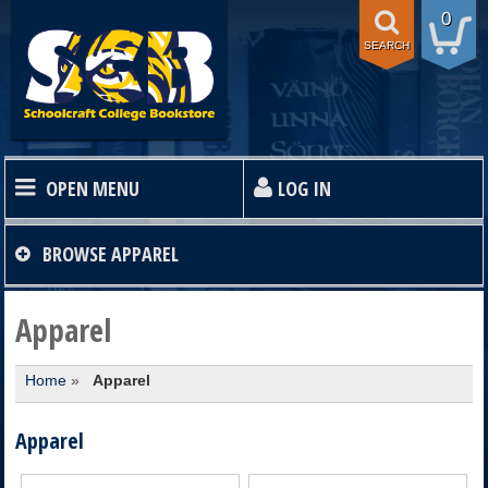
0
SEARCH
OPEN MENU
LOG IN
HOME
BROWSE
APPAREL
TEXTBOOKS
Apparel
Home
»
Apparel
SHOP
Apparel
STORE INFO