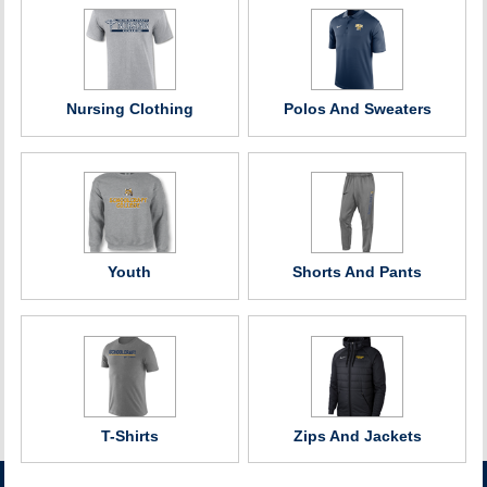
Nursing Clothing
Polos And Sweaters
Youth
Shorts And Pants
T-Shirts
Zips And Jackets