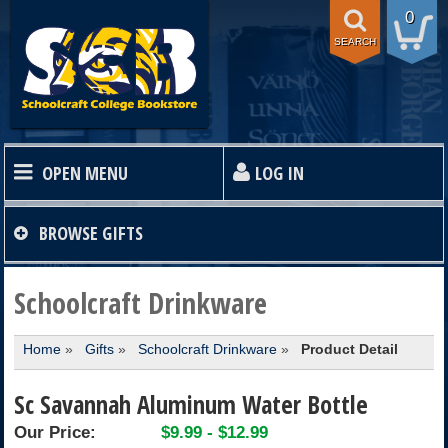
0
SEARCH
OPEN MENU
LOG IN
HOME
BROWSE
GIFTS
TEXTBOOKS
Schoolcraft Drinkware
Home
»
Gifts
»
Schoolcraft Drinkware
»
Product Detail
SHOP
Sc Savannah Aluminum Water Bottle
STORE INFO
Our Price:
$9.99 - $12.99