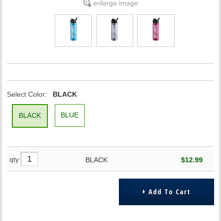
enlarge image
Select Color:
BLACK
BLUE
BLACK
qty
BLACK
$12.99