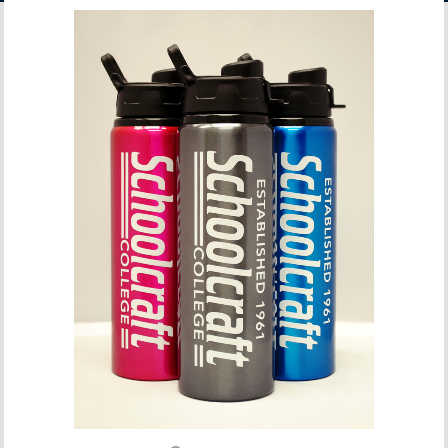
ACCOUNT