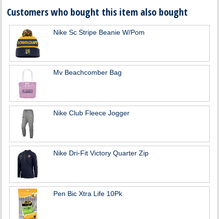
Customers who bought this item also bought
Nike Sc Stripe Beanie W/Pom
Mv Beachcomber Bag
Nike Club Fleece Jogger
Nike Dri-Fit Victory Quarter Zip
Pen Bic Xtra Life 10Pk