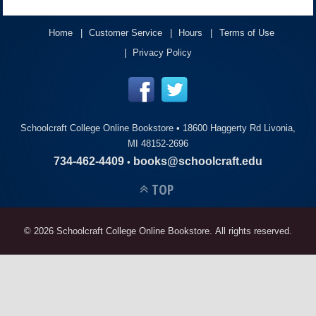
ACCOUNT
Home
Customer Service
Hours
Terms of Use
Privacy Policy
Schoolcraft College Online Bookstore •
18600 Haggerty Rd Livonia,
MI 48152-2696
734-462-4409
books@schoolcraft.edu
•
TOP
© 2026 Schoolcraft College Online Bookstore. All rights reserved.