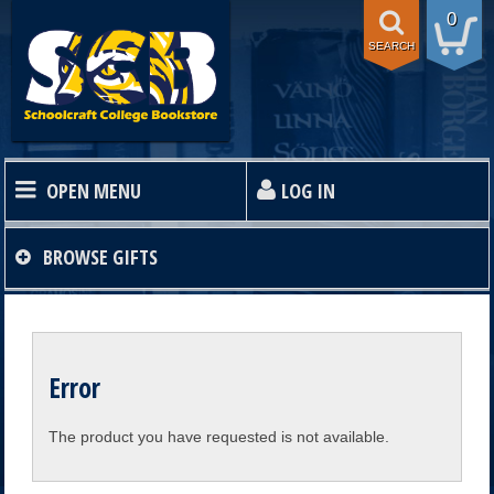
0
SEARCH
OPEN MENU
LOG IN
HOME
BROWSE
GIFTS
TEXTBOOKS
Error
SHOP
The product you have requested is not available.
STORE INFO