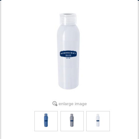
ACCOUNT
enlarge image