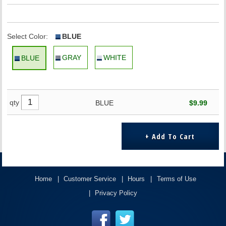
Select Color:
BLUE
GRAY
WHITE
BLUE
qty
BLUE
$9.99
Home
Customer Service
Hours
Terms of Use
Privacy Policy