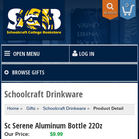
0
SEARCH
OPEN MENU
LOG IN
HOME
BROWSE
GIFTS
TEXTBOOKS
Schoolcraft Drinkware
Home
»
Gifts
»
Schoolcraft Drinkware
»
Product Detail
SHOP
Sc Serene Aluminum Bottle 22Oz
STORE INFO
Our Price:
$9.99