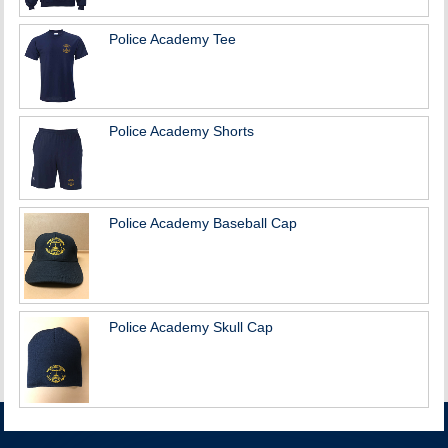
Police Academy Tee
Police Academy Shorts
Police Academy Baseball Cap
Police Academy Skull Cap