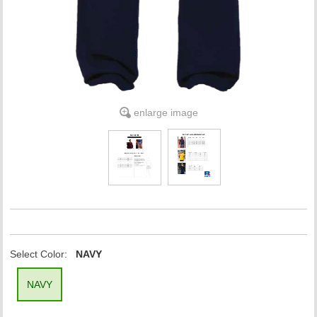
enlarge image
Select Color:
NAVY
NAVY