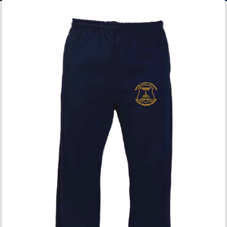
ACCOUNT