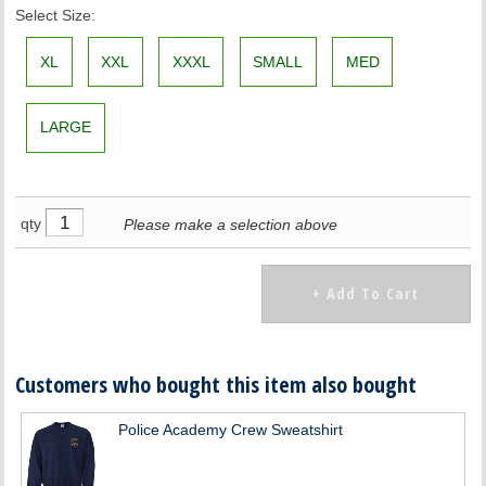
Select Size:
XL
XXL
XXXL
SMALL
MED
LARGE
qty
Please make a selection above
Customers who bought this item also bought
Police Academy Crew Sweatshirt