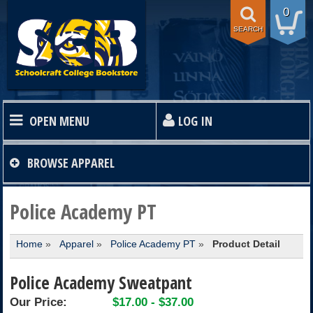
0
SEARCH
OPEN MENU
LOG IN
HOME
BROWSE
APPAREL
TEXTBOOKS
Police Academy PT
Home
»
Apparel
»
Police Academy PT
»
Product Detail
SHOP
Police Academy Sweatpant
STORE INFO
Our Price:
$17.00 - $37.00