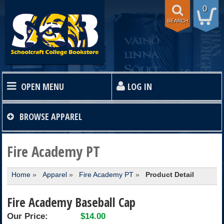
0
SEARCH
OPEN MENU
LOG IN
HOME
BROWSE
APPAREL
TEXTBOOKS
Fire Academy PT
Home
»
Apparel
»
Fire Academy PT
»
Product Detail
SHOP
Fire Academy Baseball Cap
STORE INFO
Our Price:
$14.00