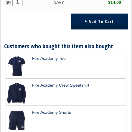
qty
NAVY
$14.00
Customers who bought this item also bought
Fire Academy Tee
Fire Academy Crew Sweatshirt
Fire Academy Shorts