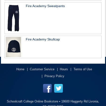
Fire Academy Sweatpants
Fire Academy Skullcap
Home
Customer Service
Hours
Terms of Use
Privacy Policy
Schoolcraft College Online Bookstore •
18600 Haggerty Rd Livonia,