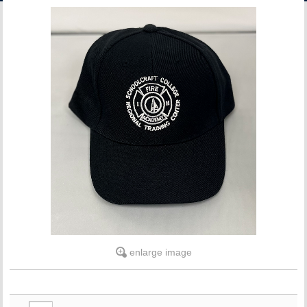
ACCOUNT
enlarge image