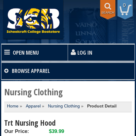
0
SEARCH
OPEN MENU
LOG IN
HOME
BROWSE
APPAREL
TEXTBOOKS
Nursing Clothing
Home
»
Apparel
»
Nursing Clothing
»
Product Detail
SHOP
Trt Nursing Hood
STORE INFO
Our Price:
$39.99