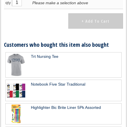
qty
Please make a selection above
Customers who bought this item also bought
Trt Nursing Tee
Notebook Five Star Traditional
Highlighter Bic Brite Liner 5Pk Assorted