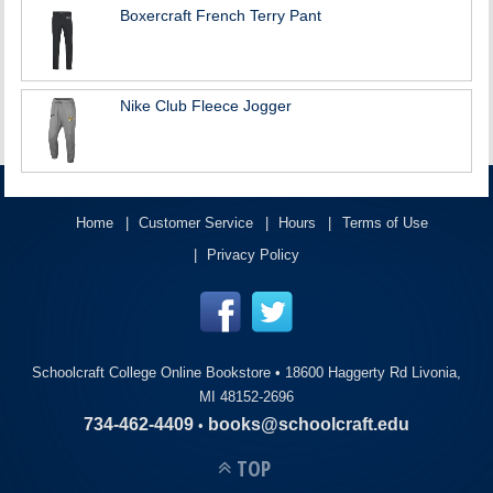
Boxercraft French Terry Pant
Nike Club Fleece Jogger
Home
Customer Service
Hours
Terms of Use
Privacy Policy
Schoolcraft College Online Bookstore •
18600 Haggerty Rd Livonia,
MI 48152-2696
734-462-4409
books@schoolcraft.edu
•
TOP