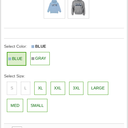
Select Color:
BLUE
GRAY
BLUE
Select Size:
S
L
XL
XXL
3XL
LARGE
MED
SMALL