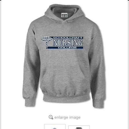
ACCOUNT
enlarge image