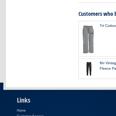
Customers who b
Trt Cotto
Mv Vinta
Fleece Pa
Links
Home