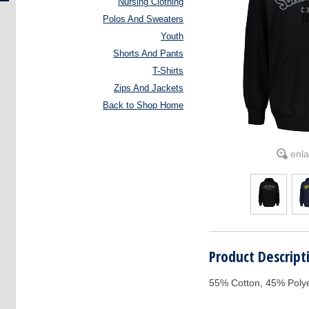
Nursing Clothing
Polos And Sweaters
Youth
Shorts And Pants
T-Shirts
Zips And Jackets
Back to Shop Home
enl
Product Descript
55% Cotton, 45% Poly