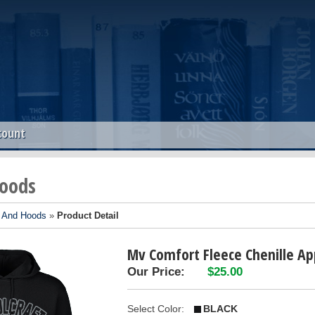
count
oods
 And Hoods
»
Product Detail
Mv Comfort Fleece Chenille Ap
Our Price:
$25.00
Select Color:
BLACK