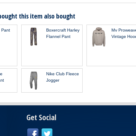
ought this item also bought
n Pant
Boxercraft Harley
Mv Proweav
Flannel Pant
Vintage Hoo
ge
Nike Club Fleece
nt
Jogger
Get Social