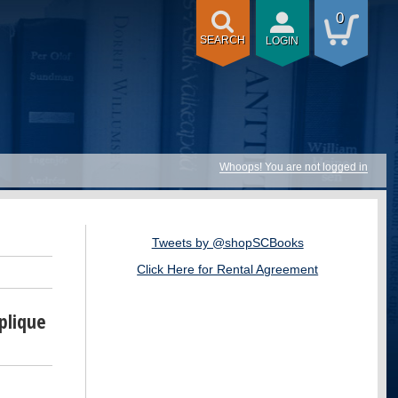
0
SEARCH
LOGIN
Whoops! You are not logged in
Tweets by @shopSCBooks
Click Here for Rental Agreement
plique