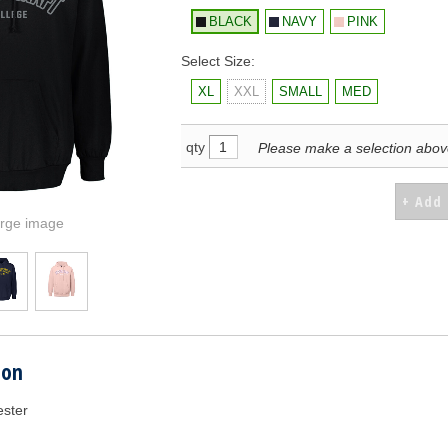
BLACK
NAVY
PINK
Select Size:
XL
XXL
SMALL
MED
qty
Please make a selection abo
arge image
ion
ester