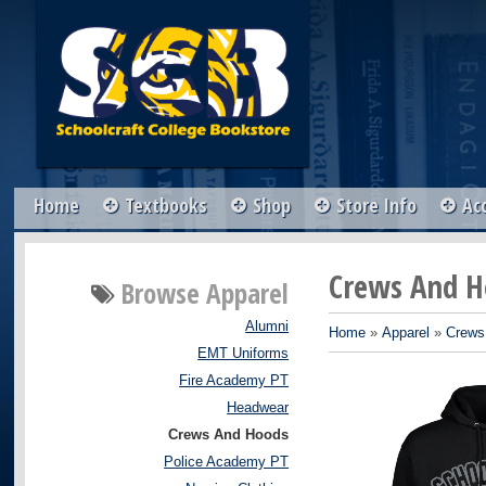
Home
Textbooks
Shop
Store Info
Ac
Crews And H
Browse
Apparel
Alumni
Home
»
Apparel
»
Crews
EMT Uniforms
Fire Academy PT
Headwear
Crews And Hoods
Police Academy PT