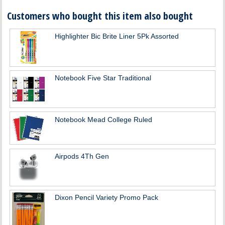
Customers who bought this item also bought
Highlighter Bic Brite Liner 5Pk Assorted
Notebook Five Star Traditional
Notebook Mead College Ruled
Airpods 4Th Gen
Dixon Pencil Variety Promo Pack