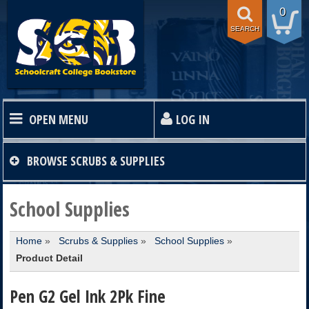
0
SEARCH
OPEN MENU
LOG IN
HOME
BROWSE
SCRUBS & SUPPLIES
TEXTBOOKS
School Supplies
Home
»
Scrubs & Supplies
»
School Supplies
»
SHOP
Product Detail
STORE INFO
Pen G2 Gel Ink 2Pk Fine