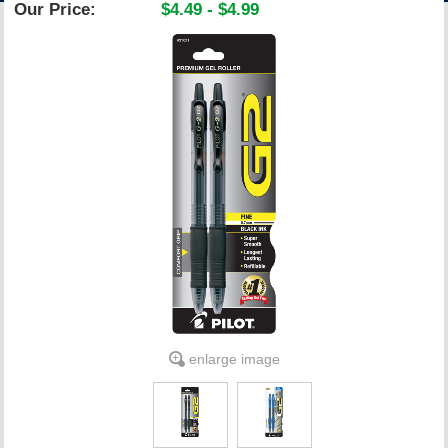
Our Price:
$4.49 - $4.99
ACCOUNT
enlarge image