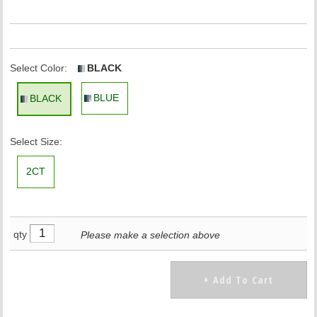
Select Color:
BLACK
BLUE
BLACK
Select Size:
2CT
qty
Please make a selection above