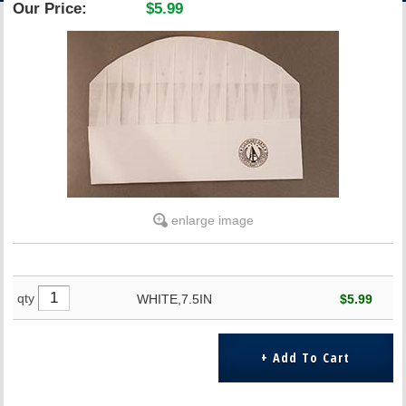
Our Price:
$5.99
ACCOUNT
enlarge image
qty
WHITE,7.5IN
$5.99