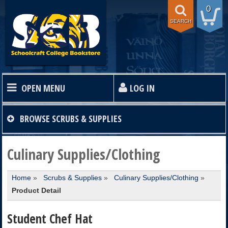
0
SEARCH
OPEN MENU
LOG IN
HOME
BROWSE
SCRUBS & SUPPLIES
TEXTBOOKS
Culinary Supplies/Clothing
Home
»
Scrubs & Supplies
»
Culinary Supplies/Clothing
»
SHOP
Product Detail
STORE INFO
Student Chef Hat