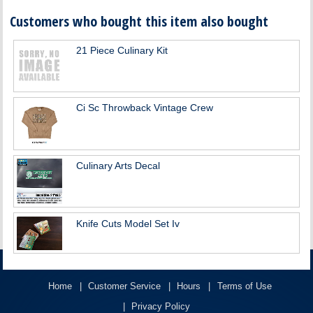
Customers who bought this item also bought
21 Piece Culinary Kit
Ci Sc Throwback Vintage Crew
Culinary Arts Decal
Knife Cuts Model Set Iv
Home
Customer Service
Hours
Terms of Use
Privacy Policy