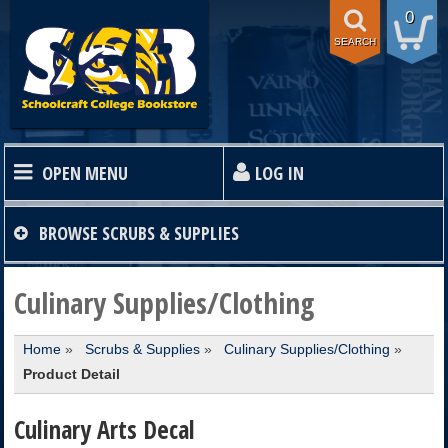
0
SEARCH
OPEN MENU
LOG IN
HOME
BROWSE
SCRUBS & SUPPLIES
TEXTBOOKS
Culinary Supplies/Clothing
Home
»
Scrubs & Supplies
»
Culinary Supplies/Clothing
»
SHOP
Product Detail
STORE INFO
Culinary Arts Decal