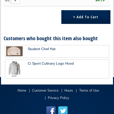
$4.79
Customers who bought this item also bought
Student Chef Hat
Ci Sport Culinary Logo Hood
Home
Customer Service
Hours
Terms of Use
Privacy Policy