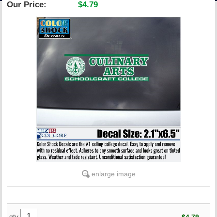
Our Price:
$4.79
ACCOUNT
enlarge image
qty