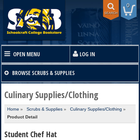
0
SEARCH
OPEN MENU
LOG IN
HOME
BROWSE
SCRUBS & SUPPLIES
TEXTBOOKS
Culinary Supplies/Clothing
Home
»
Scrubs & Supplies
»
Culinary Supplies/Clothing
»
SHOP
Product Detail
STORE INFO
Student Chef Hat