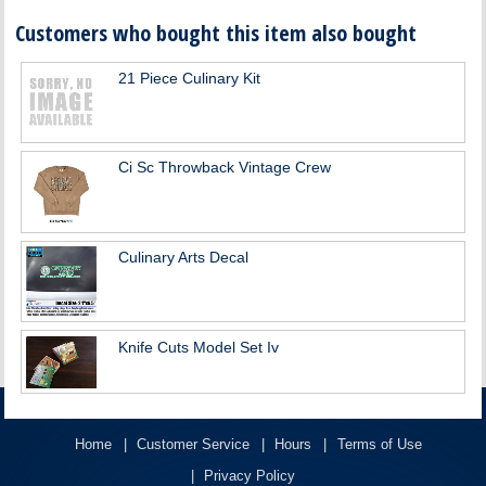
Customers who bought this item also bought
21 Piece Culinary Kit
Ci Sc Throwback Vintage Crew
Culinary Arts Decal
Knife Cuts Model Set Iv
Home
Customer Service
Hours
Terms of Use
Privacy Policy