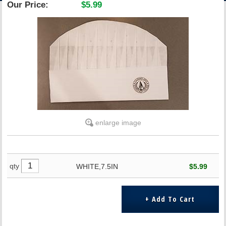
Our Price:
$5.99
ACCOUNT
enlarge image
qty
WHITE,7.5IN
$5.99