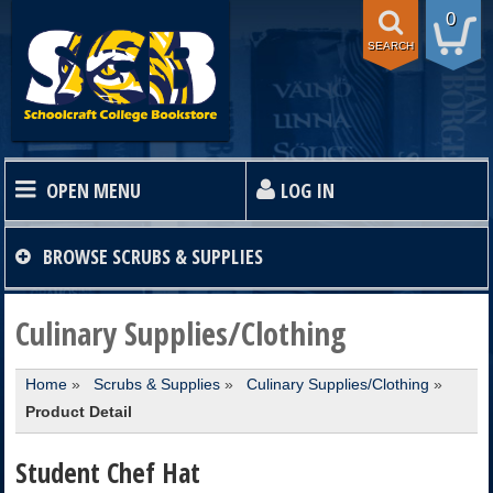
0
SEARCH
OPEN MENU
LOG IN
HOME
BROWSE
SCRUBS & SUPPLIES
TEXTBOOKS
Culinary Supplies/Clothing
Home
»
Scrubs & Supplies
»
Culinary Supplies/Clothing
»
SHOP
Product Detail
STORE INFO
Student Chef Hat