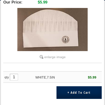
Our Price:
$5.99
ACCOUNT
enlarge image
qty
WHITE,7.5IN
$5.99