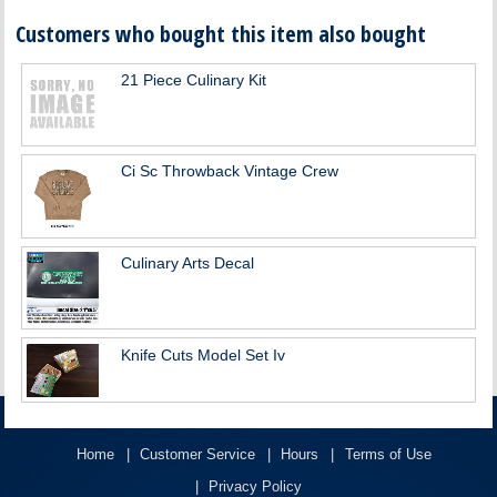
Customers who bought this item also bought
21 Piece Culinary Kit
Ci Sc Throwback Vintage Crew
Culinary Arts Decal
Knife Cuts Model Set Iv
Home
Customer Service
Hours
Terms of Use
Privacy Policy