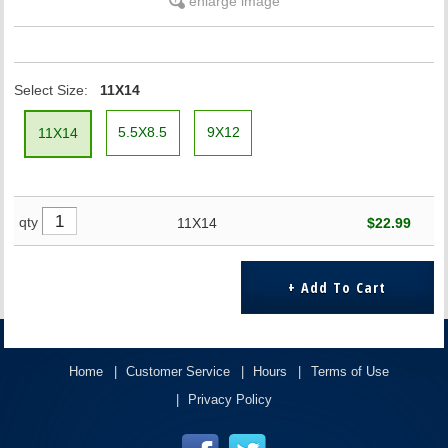
enlarge image
Select Size:
11X14
5.5X8.5
9X12
11X14
qty
11X14
$22.99
Home
Customer Service
Hours
Terms of Use
Privacy Policy