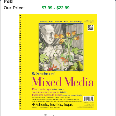
Pad
ACCOUNT
Our Price:
$7.99 - $22.99