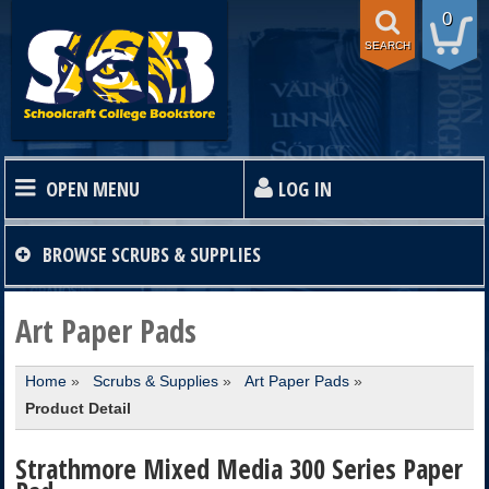
0
SEARCH
OPEN MENU
LOG IN
HOME
BROWSE
SCRUBS & SUPPLIES
TEXTBOOKS
Art Paper Pads
Home
»
Scrubs & Supplies
»
Art Paper Pads
»
SHOP
Product Detail
STORE INFO
Strathmore Mixed Media 300 Series Paper