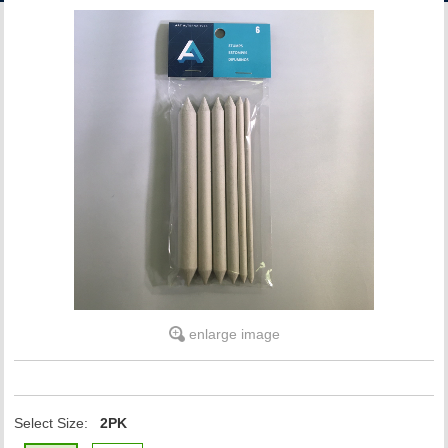
ACCOUNT
enlarge image
Select Size:
2PK