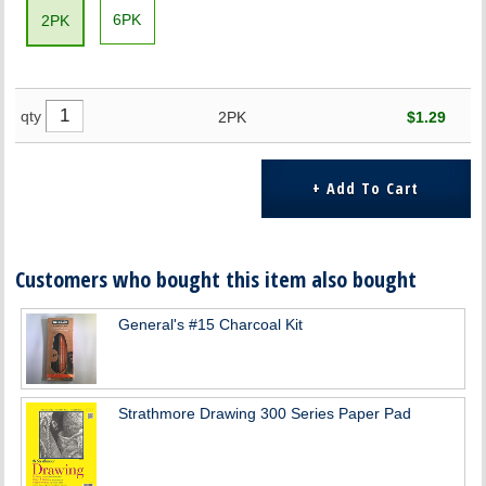
6PK
2PK
qty
2PK
$1.29
Customers who bought this item also bought
General's #15 Charcoal Kit
Strathmore Drawing 300 Series Paper Pad