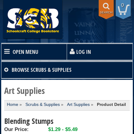
0
SEARCH
OPEN MENU
LOG IN
HOME
BROWSE
SCRUBS & SUPPLIES
TEXTBOOKS
Art Supplies
Home
»
Scrubs & Supplies
»
Art Supplies
»
Product Detail
SHOP
Blending Stumps
STORE INFO
Our Price:
$1.29 - $5.49