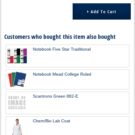
Customers who bought this item also bought
Notebook Five Star Traditional
Notebook Mead College Ruled
Scantrons Green 882-E
Chem/Bio Lab Coat