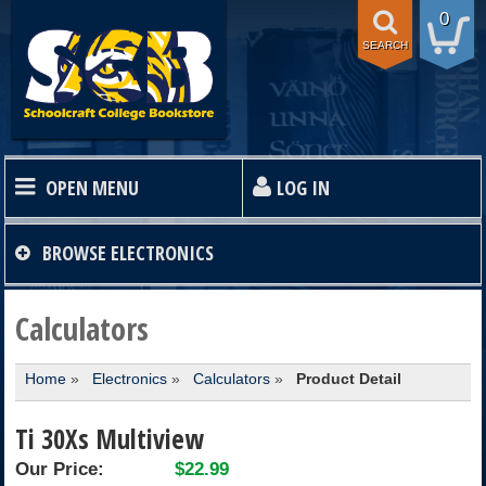
0
SEARCH
OPEN MENU
LOG IN
HOME
BROWSE
ELECTRONICS
TEXTBOOKS
Calculators
Home
»
Electronics
»
Calculators
»
Product Detail
SHOP
Ti 30Xs Multiview
STORE INFO
Our Price:
$22.99