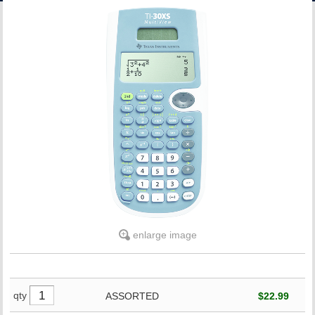
ACCOUNT
enlarge image
qty
ASSORTED
$22.99