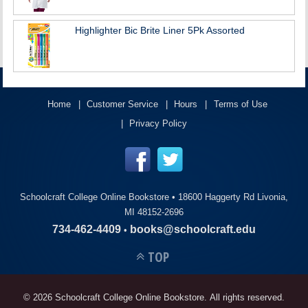
Highlighter Bic Brite Liner 5Pk Assorted
Home
Customer Service
Hours
Terms of Use
Privacy Policy
Schoolcraft College Online Bookstore •
18600 Haggerty Rd Livonia,
MI 48152-2696
734-462-4409
books@schoolcraft.edu
•
TOP
© 2026 Schoolcraft College Online Bookstore. All rights reserved.