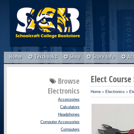
Home
Textbooks
Shop
Store Info
Ac
Elect Course
Browse
Electronics
Home
»
Electronics
»
El
Accessories
Calculators
Headphones
Computer Accessories
Computers