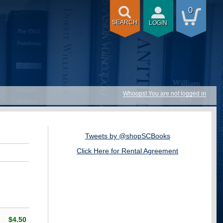
0
SEARCH
LOGIN
Whoops! You are not logged in
Tweets by @shopSCBooks
Click Here for Rental Agreement
$4.50