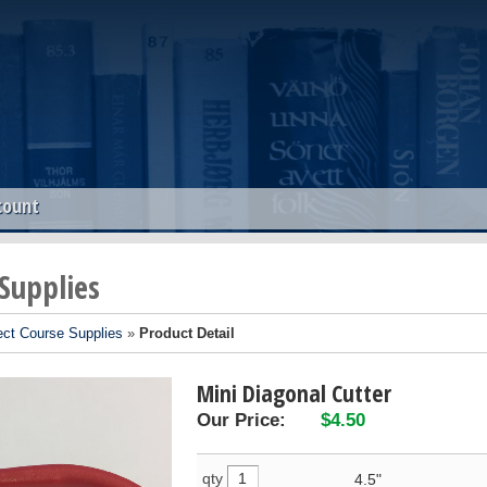
count
 Supplies
ect Course Supplies
»
Product Detail
Mini Diagonal Cutter
Our Price:
$4.50
qty
4.5"