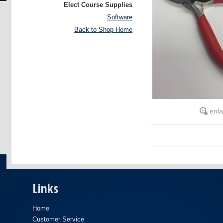
Elect Course Supplies
Software
Back to Shop Home
enl
Links
Home
Customer Service