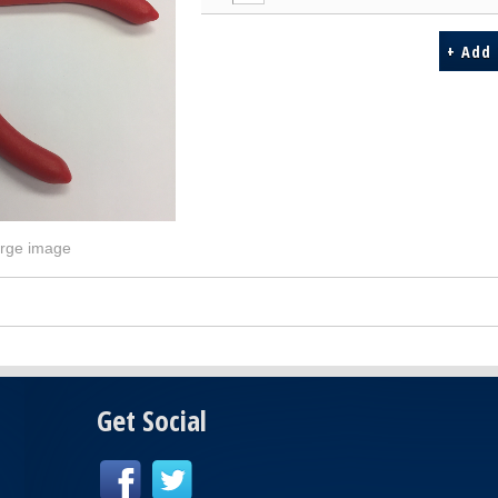
arge image
Get Social