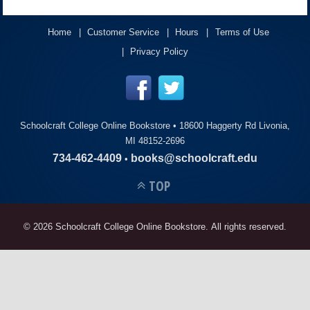
ACCOUNT
Home
Customer Service
Hours
Terms of Use
Privacy Policy
Schoolcraft College Online Bookstore •
18600 Haggerty Rd Livonia,
MI 48152-2696
734-462-4409
books@schoolcraft.edu
•
TOP
© 2026 Schoolcraft College Online Bookstore. All rights reserved.