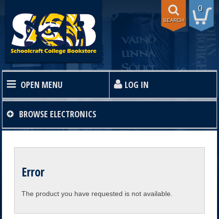
0
SEARCH
OPEN MENU
LOG IN
HOME
BROWSE
ELECTRONICS
TEXTBOOKS
Error
SHOP
The product you have requested is not available.
STORE INFO