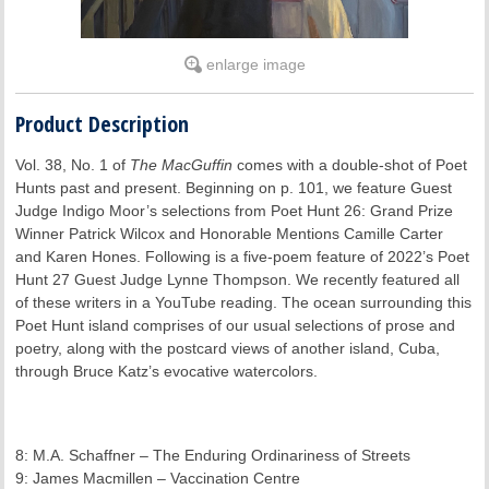
enlarge image
Product Description
Vol. 38, No. 1 of
The MacGuffin
comes with a double-shot of Poet
Hunts past and present. Beginning on p. 101, we feature Guest
Judge Indigo Moor’s selections from Poet Hunt 26: Grand Prize
Winner Patrick Wilcox and Honorable Mentions Camille Carter
and Karen Hones. Following is a five-poem feature of 2022’s Poet
Hunt 27 Guest Judge Lynne Thompson. We recently featured all
of these writers in a YouTube reading. The ocean surrounding this
Poet Hunt island comprises of our usual selections of prose and
poetry, along with the postcard views of another island, Cuba,
through Bruce Katz’s evocative watercolors.
8: M.A. Schaffner – The Enduring Ordinariness of Streets
9: James Macmillen – Vaccination Centre