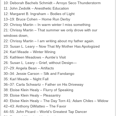
10: Deborah Bachels Schmidt – Arroyo Seco Thunderstorm
11: John Zedolik – Anesthetic Education
12: Margaret B. Ingraham – Bodies of Light
13–19: Bruce Cohen – Home Run Derby
20: Chrissy Martin – In warm winter I miss something
21: Chrissy Martin – That summer we only drove with our
windows down,
22: Chrissy Martin – I am writing about my father again.
23: Susan L. Leary – Now That My Mother Has Apologized
24: Karl Meade – Winter Mining
25: Kathleen Meadows – Auntie’s Visit
26: Susan L. Leary – Grief, without Design—
27–29: Angela Bean – Artifacts
30–34: Jessie Carson – Silk and Fandango
35: Karl Meade – Night Fall
36–37: Carla Schwartz – Father on His Driveway
38: Eloise Klein Healy – Flurry of Speaking
39: Eloise Klein Healy – Pleasantry
40: Eloise Klein Healy – The Day Torn 41: Adam Chiles – Widow
42–43: Anthony DiMatteo – The Favor
44–55: John Picard – World’s Greatest Tap Dancer