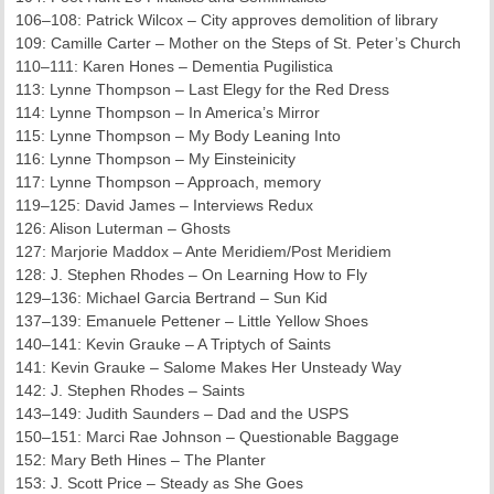
106–108: Patrick Wilcox – City approves demolition of library
109: Camille Carter – Mother on the Steps of St. Peter’s Church
110–111: Karen Hones – Dementia Pugilistica
113: Lynne Thompson – Last Elegy for the Red Dress
114: Lynne Thompson – In America’s Mirror
115: Lynne Thompson – My Body Leaning Into
116: Lynne Thompson – My Einsteinicity
117: Lynne Thompson – Approach, memory
119–125: David James – Interviews Redux
126: Alison Luterman – Ghosts
127: Marjorie Maddox – Ante Meridiem/Post Meridiem
128: J. Stephen Rhodes – On Learning How to Fly
129–136: Michael Garcia Bertrand – Sun Kid
137–139: Emanuele Pettener – Little Yellow Shoes
140–141: Kevin Grauke – A Triptych of Saints
141: Kevin Grauke – Salome Makes Her Unsteady Way
142: J. Stephen Rhodes – Saints
143–149: Judith Saunders – Dad and the USPS
150–151: Marci Rae Johnson – Questionable Baggage
152: Mary Beth Hines – The Planter
153: J. Scott Price – Steady as She Goes