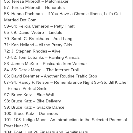
56: Teresa Milbrodt – Matchmaker
57: Teresa Milbrodt – Honoratus
58: Hanna Pachman – If You Have a Chronic Illness, Let’s Get
Married Dot Com
59–64: Felicia Cameron – Petty Theft
65–69: Daniel Webre – Lindale
70: Sarah C. Brockhaus – Auld Lang
71: Ken Holland – All the Pretty Girls
72: J. Stephen Rhodes – Alive
73–82: Tom Eubanks – Painting Animals
83: James McKee – Postcards from Weimar
84–85: Derek Mong – The Internet Troll
86: David Brehmer – Another Routine Traffic Stop
87–94: Randy F. Nelson – Remembrance Night 95–96: Bill Kitcher
– Elena’s Perfect Smile
97: Bruce Katz – Blue Wall
98: Bruce Katz – Bike Delivery
99: Bruce Katz – Grackle Dance
100: Bruce Katz – Dominoes
101–103: Indigo Moor – An Introduction to the Selected Poems of
Poet Hunt 26
104: Poet Hunt 26 Finalists and Semifinalists