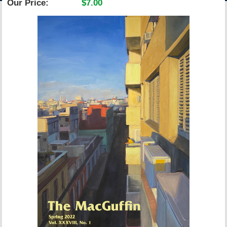
Our Price:
$7.00
ACCOUNT