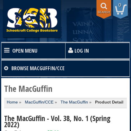
0
SEARCH
OPEN MENU
LOG IN
HOME
BROWSE
MACGUFFIN/CCE
TEXTBOOKS
The MacGuffin
Home
»
MacGuffin/CCE
»
The MacGuffin
»
Product Detail
SHOP
The MacGuffin - Vol. 38, No. 1 (Spring
STORE INFO
2022)