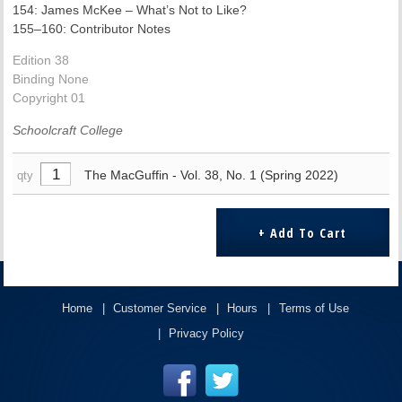
154: James McKee – What’s Not to Like?
155–160: Contributor Notes
Edition 38
Binding None
Copyright 01
Schoolcraft College
The MacGuffin - Vol. 38, No. 1 (Spring 2022)
qty
Home
Customer Service
Hours
Terms of Use
Privacy Policy