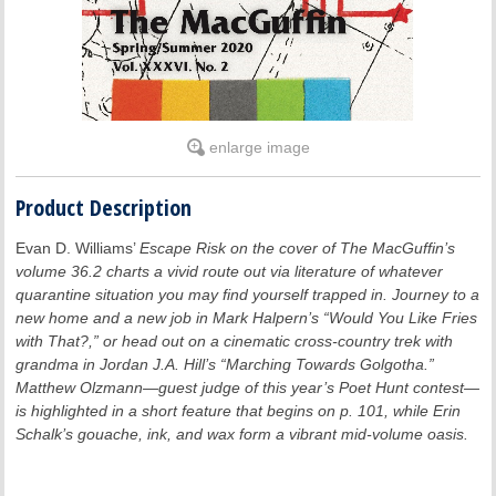
enlarge image
Product Description
Evan D. Williams’
Escape Risk
on the cover of
The MacGuffin’s
volume 36.2 charts a vivid route out via literature of whatever
quarantine situation you may find yourself trapped in. Journey to a
new home and a new job in Mark Halpern’s “Would You Like Fries
with That?,” or head out on a cinematic cross-country trek with
grandma in Jordan J.A. Hill’s “Marching Towards Golgotha.”
Matthew Olzmann—guest judge of this year’s Poet Hunt contest—
is highlighted in a short feature that begins on p. 101, while Erin
Schalk’s gouache, ink, and wax form a vibrant mid-volume oasis.