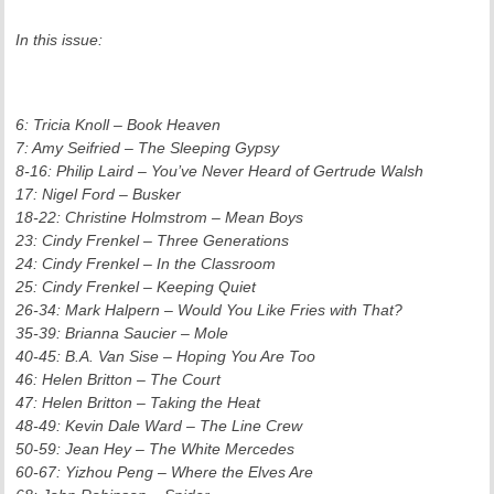
In this issue:
6: Tricia Knoll – Book Heaven
7: Amy Seifried – The Sleeping Gypsy
8-16: Philip Laird – You’ve Never Heard of Gertrude Walsh
17: Nigel Ford – Busker
18-22: Christine Holmstrom – Mean Boys
23: Cindy Frenkel – Three Generations
24: Cindy Frenkel – In the Classroom
25: Cindy Frenkel – Keeping Quiet
26-34: Mark Halpern – Would You Like Fries with That?
35-39: Brianna Saucier – Mole
40-45: B.A. Van Sise – Hoping You Are Too
46: Helen Britton – The Court
47: Helen Britton – Taking the Heat
48-49: Kevin Dale Ward – The Line Crew
50-59: Jean Hey – The White Mercedes
60-67: Yizhou Peng – Where the Elves Are