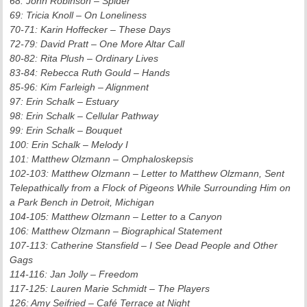
68: John Robinson – Spider
69: Tricia Knoll – On Loneliness
70-71: Karin Hoffecker – These Days
72-79: David Pratt – One More Altar Call
80-82: Rita Plush – Ordinary Lives
83-84: Rebecca Ruth Gould – Hands
85-96: Kim Farleigh – Alignment
97: Erin Schalk – Estuary
98: Erin Schalk – Cellular Pathway
99: Erin Schalk – Bouquet
100: Erin Schalk – Melody I
101: Matthew Olzmann – Omphaloskepsis
102-103: Matthew Olzmann – Letter to Matthew Olzmann, Sent
Telepathically from a Flock of Pigeons While Surrounding Him on
a Park Bench in Detroit, Michigan
104-105: Matthew Olzmann – Letter to a Canyon
106: Matthew Olzmann – Biographical Statement
107-113: Catherine Stansfield – I See Dead People and Other
Gags
114-116: Jan Jolly – Freedom
117-125: Lauren Marie Schmidt – The Players
126: Amy Seifried – Café Terrace at Night