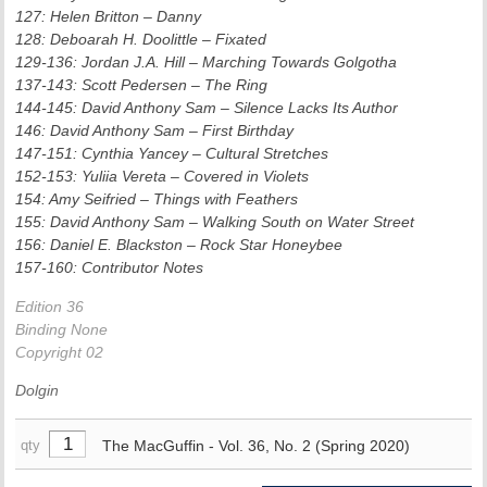
127: Helen Britton – Danny
128: Deboarah H. Doolittle – Fixated
129-136: Jordan J.A. Hill – Marching Towards Golgotha
137-143: Scott Pedersen – The Ring
144-145: David Anthony Sam – Silence Lacks Its Author
146: David Anthony Sam – First Birthday
147-151: Cynthia Yancey – Cultural Stretches
152-153: Yuliia Vereta – Covered in Violets
154: Amy Seifried – Things with Feathers
155: David Anthony Sam – Walking South on Water Street
156: Daniel E. Blackston – Rock Star Honeybee
157-160: Contributor Notes
Edition 36
Binding None
Copyright 02
Dolgin
The MacGuffin - Vol. 36, No. 2 (Spring 2020)
qty