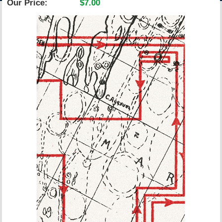
Our Price:
$7.00
ACCOUNT