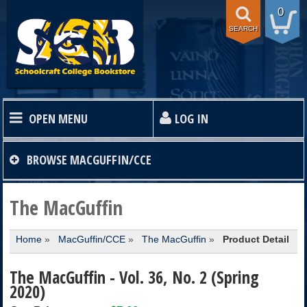
0
SEARCH
OPEN MENU
LOG IN
HOME
BROWSE
MACGUFFIN/CCE
TEXTBOOKS
The MacGuffin
Home
»
MacGuffin/CCE
»
The MacGuffin
»
Product Detail
SHOP
The MacGuffin - Vol. 36, No. 2 (Spring
STORE INFO
2020)