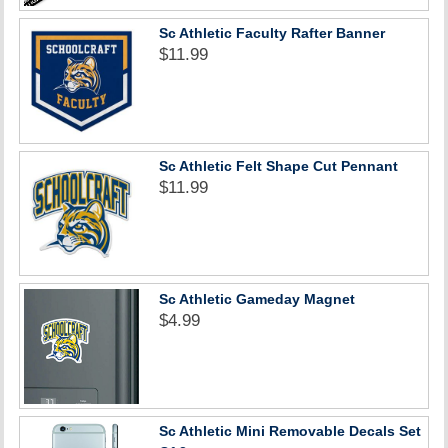
Sc Athletic Faculty Rafter Banner
$11.99
Sc Athletic Felt Shape Cut Pennant
$11.99
Sc Athletic Gameday Magnet
$4.99
Sc Athletic Mini Removable Decals Set