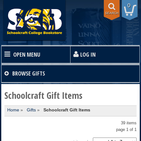
0
SEARCH
OPEN MENU
LOG IN
HOME
BROWSE
GIFTS
TEXTBOOKS
Schoolcraft Gift Items
Home
»
Gifts
»
Schoolcraft Gift Items
SHOP
39 items
STORE INFO
page 1 of 1