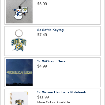
$6.99
Sc Softie Keytag
$7.49
Sc W/Ocelot Decal
$4.99
Sc Woven Hardback Notebook
$11.99
More Colors Available