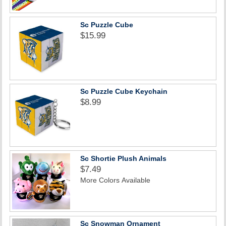
Sc Puzzle Cube
$15.99
Sc Puzzle Cube Keychain
$8.99
Sc Shortie Plush Animals
$7.49
More Colors Available
Sc Snowman Ornament