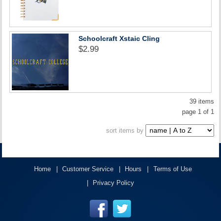
Schoolcraft Xstaic Cling
$2.99
39 items
page 1 of 1
sort items by
Home
Customer Service
Hours
Terms of Use
Privacy Policy