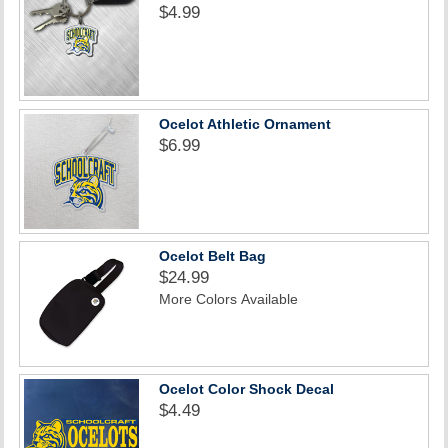
$4.99
Ocelot Athletic Ornament
$6.99
Ocelot Belt Bag
$24.99
More Colors Available
Ocelot Color Shock Decal
$4.49