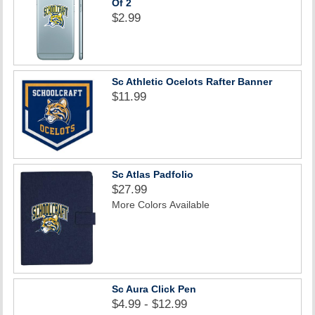
Of 2
$2.99
Sc Athletic Ocelots Rafter Banner
$11.99
Sc Atlas Padfolio
$27.99
More Colors Available
Sc Aura Click Pen
$4.99 - $12.99