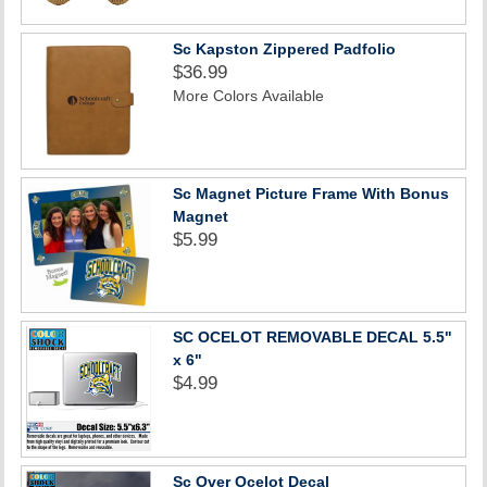
Sc Kapston Zippered Padfolio
$36.99
More Colors Available
Sc Magnet Picture Frame With Bonus
Magnet
$5.99
SC OCELOT REMOVABLE DECAL 5.5"
x 6"
$4.99
Sc Over Ocelot Decal