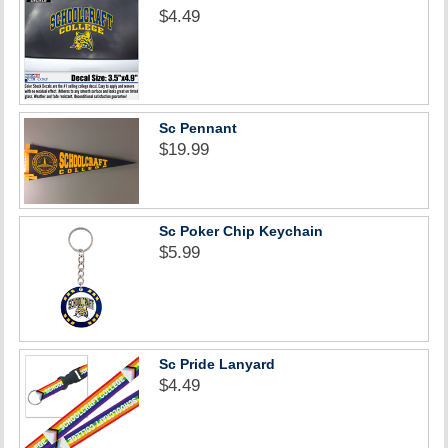
$4.49
Sc Pennant
$19.99
Sc Poker Chip Keychain
$5.99
Sc Pride Lanyard
$4.49