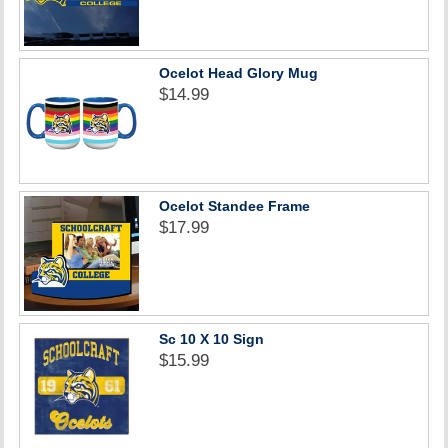
Ocelot Head Glory Mug
$14.99
Ocelot Standee Frame
$17.99
Sc 10 X 10 Sign
$15.99