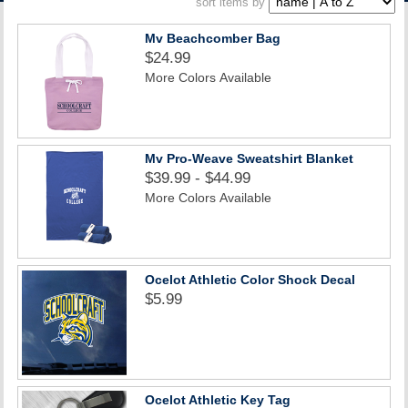
sort items by
ACCOUNT
Mv Beachcomber Bag
$24.99
More Colors Available
Mv Pro-Weave Sweatshirt Blanket
$39.99 - $44.99
More Colors Available
Ocelot Athletic Color Shock Decal
$5.99
Ocelot Athletic Key Tag