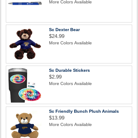
More Colors Available
Sc Dexter Bear
$24.99
More Colors Available
Sc Durable Stickers
$2.99
More Colors Available
Sc Friendly Bunch Plush Animals
$13.99
More Colors Available