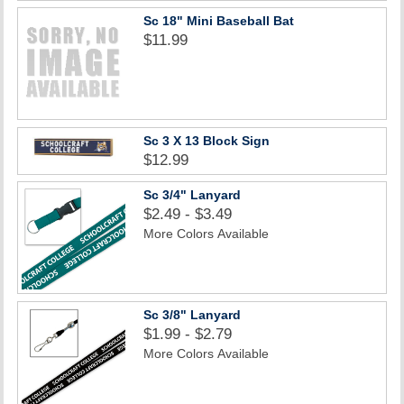
Sc 18" Mini Baseball Bat
$11.99
Sc 3 X 13 Block Sign
$12.99
Sc 3/4" Lanyard
$2.49 - $3.49
More Colors Available
Sc 3/8" Lanyard
$1.99 - $2.79
More Colors Available