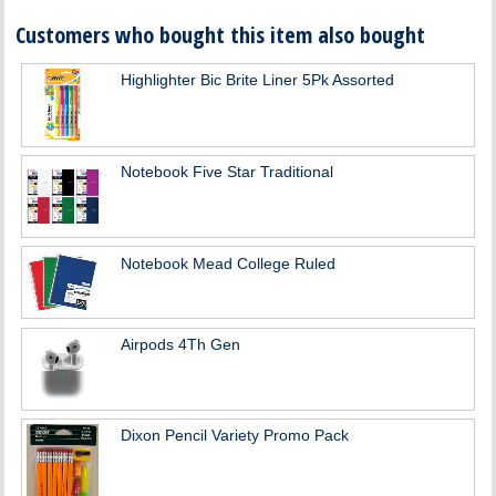
Customers who bought this item also bought
Highlighter Bic Brite Liner 5Pk Assorted
Notebook Five Star Traditional
Notebook Mead College Ruled
Airpods 4Th Gen
Dixon Pencil Variety Promo Pack