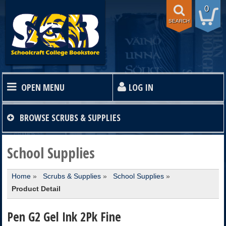
0
SEARCH
OPEN MENU
LOG IN
HOME
BROWSE
SCRUBS & SUPPLIES
TEXTBOOKS
School Supplies
Home
»
Scrubs & Supplies
»
School Supplies
»
SHOP
Product Detail
STORE INFO
Pen G2 Gel Ink 2Pk Fine