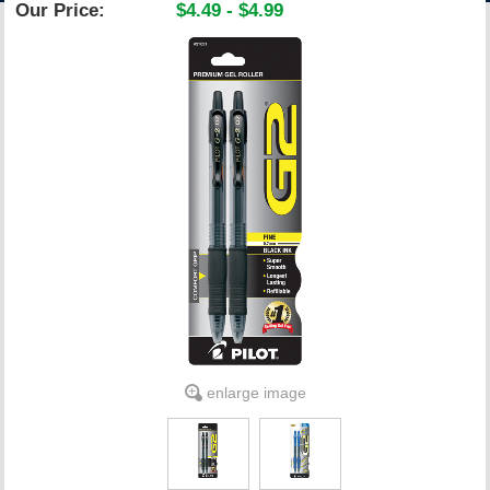
Our Price:
$4.49 - $4.99
ACCOUNT
enlarge image