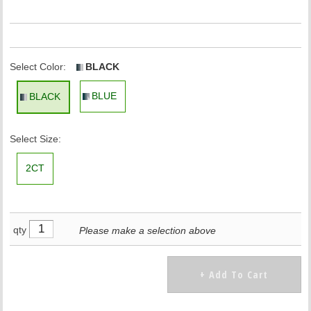
Select Color:
BLACK
BLUE
BLACK
Select Size:
2CT
qty
Please make a selection above