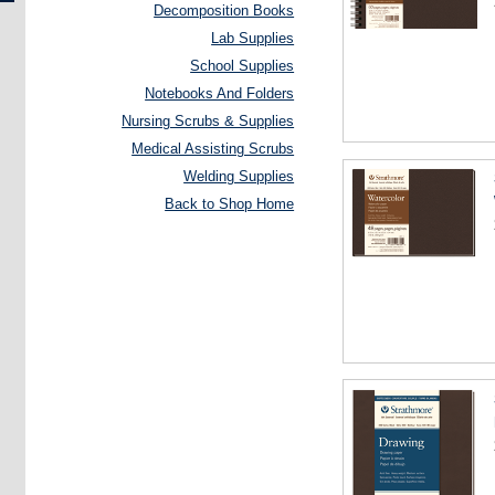
Decomposition Books
Lab Supplies
School Supplies
Notebooks And Folders
Nursing Scrubs & Supplies
Medical Assisting Scrubs
Welding Supplies
Back to Shop Home