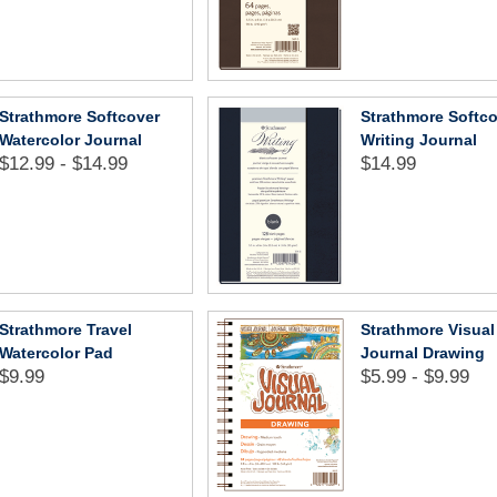
Strathmore Softcover
Strathmore Softc
Watercolor Journal
Writing Journal
$12.99 - $14.99
$14.99
Strathmore Travel
Strathmore Visual
Watercolor Pad
Journal Drawing
$9.99
$5.99 - $9.99