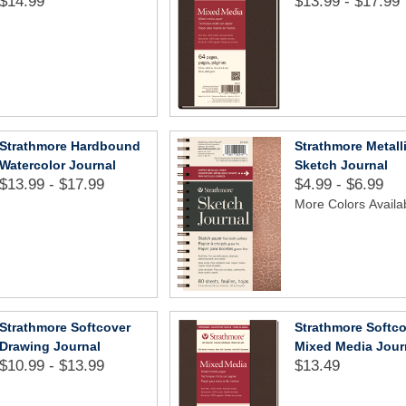
$14.99
$13.99 - $17.99
Strathmore Hardbound
Strathmore Metall
Watercolor Journal
Sketch Journal
$13.99 - $17.99
$4.99 - $6.99
More Colors Availa
Strathmore Softcover
Strathmore Softc
Drawing Journal
Mixed Media Jour
$10.99 - $13.99
$13.49