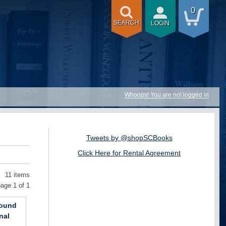
0
SEARCH
LOGIN
Whoops! You are not logged in
Tweets by @shopSCBooks
Click Here for Rental Agreement
11 items
age 1 of 1
bound
nal