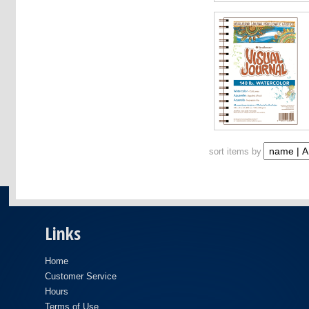
sort items by
Links
Home
Customer Service
Hours
Terms of Use