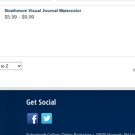
Strathmore Visual Journal Watercolor
$5.99 - $9.99
p
Get Social
Schoolcraft College Online Bookstore •
18600 Haggerty Rd Li