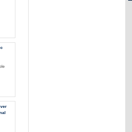
ic
ble
over
nal