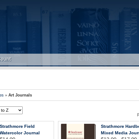
count
es
»
Art Journals
p
Strathmore Field
Strathmore Hard
Watercolor Journal
Mixed Media Jour