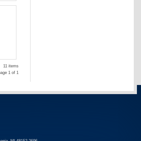
11 items
age 1 of 1
vonia, MI 48152-2696