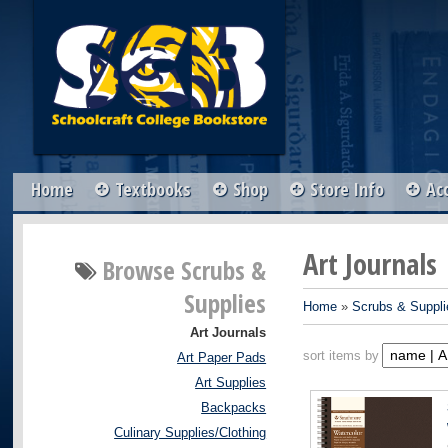
Home
Textbooks
Shop
Store Info
Ac
Art Journals
Browse
Scrubs &
Supplies
Home
»
Scrubs & Suppli
Art Journals
sort items by
Art Paper Pads
Art Supplies
Backpacks
Culinary Supplies/Clothing