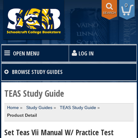
0
SEARCH
OPEN MENU
LOG IN
HOME
BROWSE
STUDY GUIDES
TEXTBOOKS
TEAS Study Guide
Home
»
Study Guides
»
TEAS Study Guide
»
SHOP
Product Detail
STORE INFO
Set Teas Vii Manual W/ Practice Test