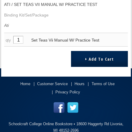
ATI / SET TEAS VII MANUAL W/ PRACTICE TEST
Binding Kit/Set/Package
Ati
Set Teas Vii Manual W/ Practice Test
qty
Home
Customer Service
Hours
Terms of Use
Privacy Policy
Schoolcraft College Online Bookstore •
18600 Haggerty Rd Livonia,
MI 48152-2696