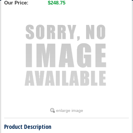
Our Price:
$248.75
ACCOUNT
enlarge image
Product Description