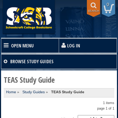
0
SEARCH
OPEN MENU
LOG IN
HOME
BROWSE
STUDY GUIDES
TEXTBOOKS
TEAS Study Guide
Home
»
Study Guides
»
TEAS Study Guide
SHOP
1 items
STORE INFO
page 1 of 1