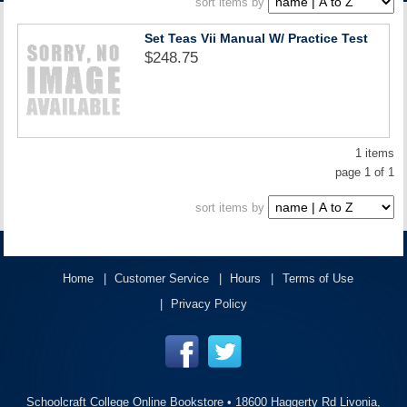
sort items by
ACCOUNT
Set Teas Vii Manual W/ Practice Test
$248.75
1 items
page 1 of 1
sort items by
Home
Customer Service
Hours
Terms of Use
Privacy Policy
Schoolcraft College Online Bookstore •
18600 Haggerty Rd Livonia,