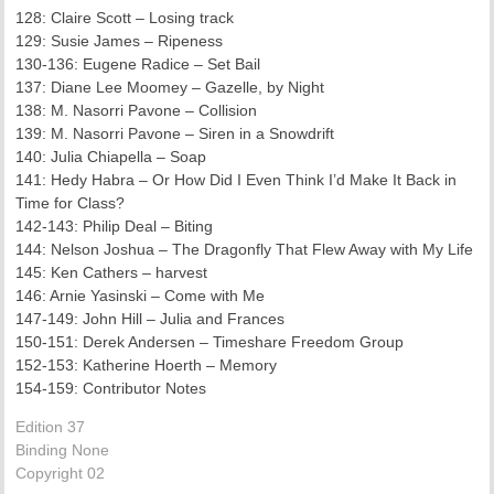
128: Claire Scott – Losing track
129: Susie James – Ripeness
130-136: Eugene Radice – Set Bail
137: Diane Lee Moomey – Gazelle, by Night
138: M. Nasorri Pavone – Collision
139: M. Nasorri Pavone – Siren in a Snowdrift
140: Julia Chiapella – Soap
141: Hedy Habra – Or How Did I Even Think I’d Make It Back in
Time for Class?
142-143: Philip Deal – Biting
144: Nelson Joshua – The Dragonfly That Flew Away with My Life
145: Ken Cathers – harvest
146: Arnie Yasinski – Come with Me
147-149: John Hill – Julia and Frances
150-151: Derek Andersen – Timeshare Freedom Group
152-153: Katherine Hoerth – Memory
154-159: Contributor Notes
Edition 37
Binding None
Copyright 02