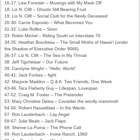
16-17: Lew Forester – Musings with My Mask Off
18: Liz N. Clift – Ghosts Still Bearing Fruit
19: Lis N. Clift – Social Club for the Newly Deceased
20-30: Carrie Esposito – What Becomes You
31-32: Luke Rolfes – Siren
33: Robin Michel – Riding South on Interstate 70
34-35: Heather Bourbeau – The Small Moths of Hawai’i (under
the Shadow of Executive Order 9066)
36-37: Liz N. Clift – The Sea in My Throat
38: Jeff Tigchelaar – Our Future
39: Carolyne Wright – “Hello, World”
40-41: Jack Forbes – fight
42: Marjorie Maddox – Q & A: Two Friends, One Week
43-46: Tara Flaherty Guy – Lifespan, Lovespan
47-52: Craig M. Foster – The Pretender
53: Mary Christine Delea – Consider the woolly mammoth
54-56: Robert Hasselblad – In the Wards
57: Ron Lauderbach – Lay Angel
58-67: Julie Beals – Jack Flaps
68: Sheree La Puma – The Phone Call
69: Ron Lauderbach – Irvine Ranch, 1960