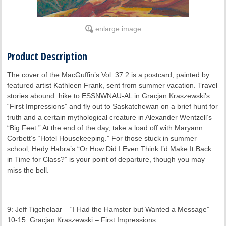
enlarge image
Product Description
The cover of the MacGuffin’s Vol. 37.2 is a postcard, painted by
featured artist Kathleen Frank, sent from summer vacation. Travel
stories abound: hike to ESSNWNAU-AL in Gracjan Kraszewski’s
“First Impressions” and fly out to Saskatchewan on a brief hunt for
truth and a certain mythological creature in Alexander Wentzell’s
“Big Feet.” At the end of the day, take a load off with Maryann
Corbett’s “Hotel Housekeeping.” For those stuck in summer
school, Hedy Habra’s “Or How Did I Even Think I’d Make It Back
in Time for Class?” is your point of departure, though you may
miss the bell.
9: Jeff Tigchelaar – “I Had the Hamster but Wanted a Message”
10-15: Gracjan Kraszewski – First Impressions