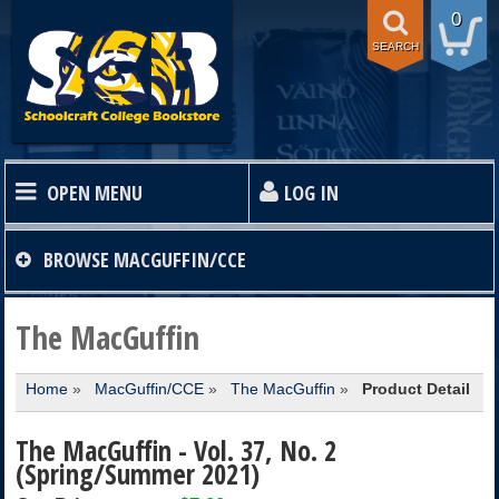
0
SEARCH
OPEN MENU
LOG IN
HOME
BROWSE
MACGUFFIN/CCE
TEXTBOOKS
The MacGuffin
Home
»
MacGuffin/CCE
»
The MacGuffin
»
Product Detail
SHOP
The MacGuffin - Vol. 37, No. 2
STORE INFO
(Spring/Summer 2021)