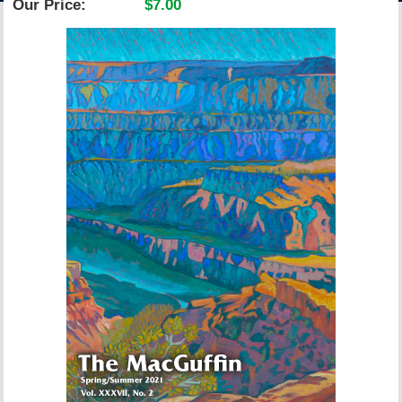
Our Price:
$7.00
ACCOUNT