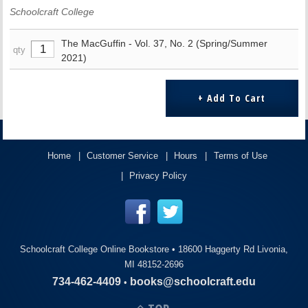
Schoolcraft College
The MacGuffin - Vol. 37, No. 2 (Spring/Summer
qty
2021)
Home
Customer Service
Hours
Terms of Use
Privacy Policy
Schoolcraft College Online Bookstore •
18600 Haggerty Rd Livonia,
MI 48152-2696
734-462-4409
books@schoolcraft.edu
•