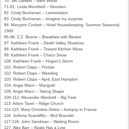
70: Jim Daniels – Barn Wood
71-81: Linda Morefield – Devotion
82: Cindy Buchanan – Lamentation
83: Cindy Buchanan – Imagine my surprise
84: Maryann Corbett – Hotel Housekeeping: Summer Seasonal,
1969
85-96: Z.Z. Boone – Breakfast with Becker
97: Kathleen Frank – Death Valley Shadows
98: Kathleen Frank – Toward Kitchen Mesa
99: Kathleen Frank – Chaco Snow
100: Kathleen Frank – Hogan’s Storm
101: Robert Claps – Portals
102: Robert Claps – Weeding
103: Robert Claps – April, East Hampton
104: Angie Macri – Marigold
105: Angie Macri – Taking Shape
106-112: Alexander Wentzell – Big Feet
113: Adam Tavel – Ridge Church
114-115: Mary Christine Delea – Autopsy in France
116: JoAnna Scandiffio – Bird Bracelet
117-126: John Sandman – Waiting Room
127: Alex Barr – Keats Has a Line