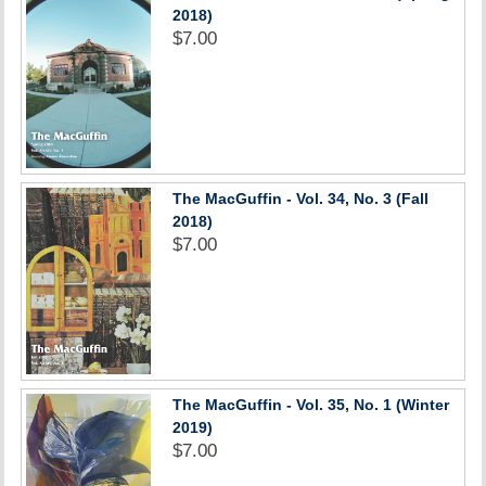
2018)
$7.00
The MacGuffin - Vol. 34, No. 3 (Fall
2018)
$7.00
The MacGuffin - Vol. 35, No. 1 (Winter
2019)
$7.00