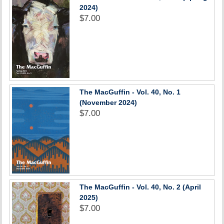
2024)
$7.00
The MacGuffin - Vol. 40, No. 1
(November 2024)
$7.00
The MacGuffin - Vol. 40, No. 2 (April
2025)
$7.00