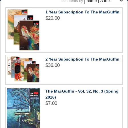
sort items by
ACCOUNT
1 Year Subscription To The MacGuffin
$20.00
2 Year Subscription To The MacGuffin
$36.00
The MacGuffin - Vol. 32, No. 3 (Spring
2016)
$7.00