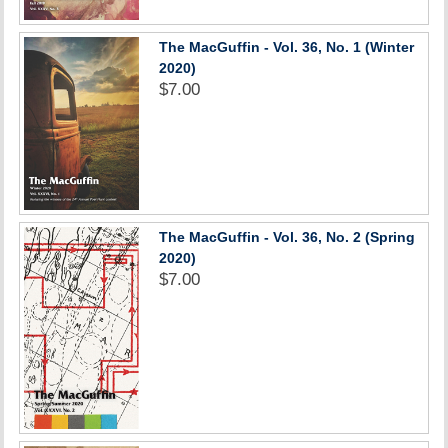
The MacGuffin - Vol. 36, No. 1 (Winter
2020)
$7.00
The MacGuffin - Vol. 36, No. 2 (Spring
2020)
$7.00