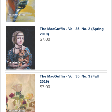
The MacGuffin - Vol. 35, No. 2 (Spring
2019)
$7.00
The MacGuffin - Vol. 35, No. 3 (Fall
2019)
$7.00