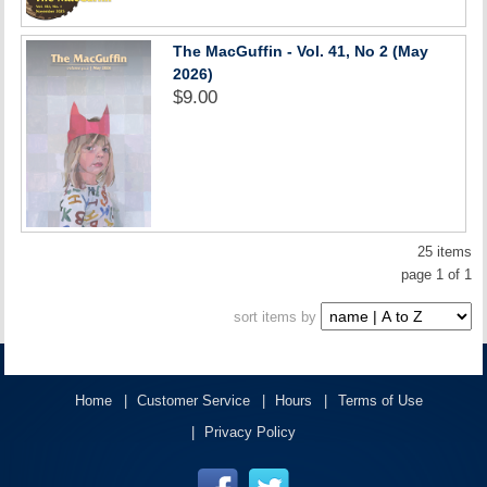
The MacGuffin - Vol. 41, No 2 (May
2026)
$9.00
25 items
page 1 of 1
sort items by
Home
Customer Service
Hours
Terms of Use
Privacy Policy