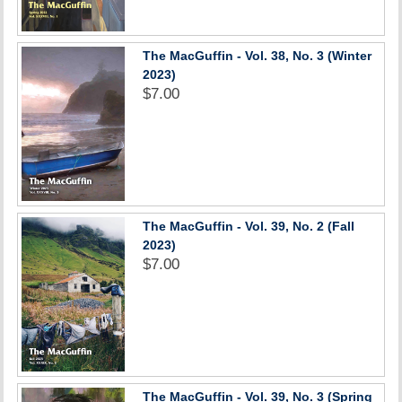
The MacGuffin - Vol. 38, No. 3 (Winter
2023)
$7.00
The MacGuffin - Vol. 39, No. 2 (Fall
2023)
$7.00
The MacGuffin - Vol. 39, No. 3 (Spring