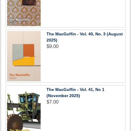
The MacGuffin - Vol. 40, No. 3 (August
2025)
$9.00
The MacGuffin - Vol. 41, No 1
(November 2025)
$7.00