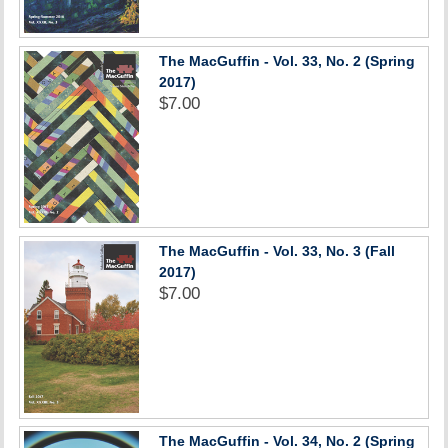
The MacGuffin - Vol. 33, No. 2 (Spring
2017)
$7.00
The MacGuffin - Vol. 33, No. 3 (Fall
2017)
$7.00
The MacGuffin - Vol. 34, No. 2 (Spring