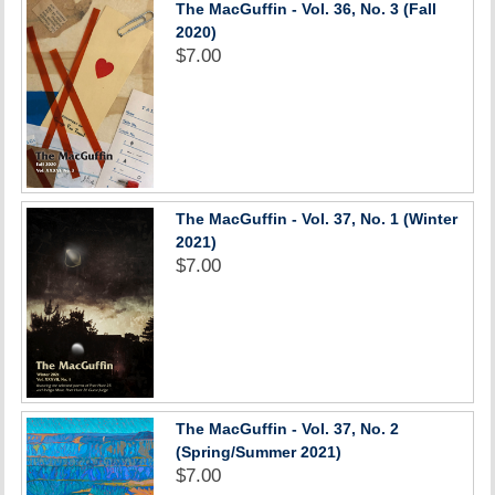
The MacGuffin - Vol. 36, No. 3 (Fall
2020)
$7.00
The MacGuffin - Vol. 37, No. 1 (Winter
2021)
$7.00
The MacGuffin - Vol. 37, No. 2
(Spring/Summer 2021)
$7.00