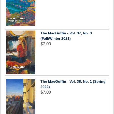
The MacGuffin - Vol. 37, No. 3
(Fall/Winter 2021)
$7.00
The MacGuffin - Vol. 38, No. 1 (Spring
2022)
$7.00