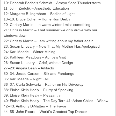
10: Deborah Bachels Schmidt – Arroyo Seco Thunderstorm
11: John Zedolik – Anesthetic Education
12: Margaret B. Ingraham – Bodies of Light
13–19: Bruce Cohen – Home Run Derby
20: Chrissy Martin – In warm winter I miss something
21: Chrissy Martin – That summer we only drove with our
windows down,
22: Chrissy Martin – I am writing about my father again.
23: Susan L. Leary – Now That My Mother Has Apologized
24: Karl Meade – Winter Mining
25: Kathleen Meadows – Auntie’s Visit
26: Susan L. Leary – Grief, without Design—
27–29: Angela Bean – Artifacts
30–34: Jessie Carson – Silk and Fandango
35: Karl Meade – Night Fall
36–37: Carla Schwartz – Father on His Driveway
38: Eloise Klein Healy – Flurry of Speaking
39: Eloise Klein Healy – Pleasantry
40: Eloise Klein Healy – The Day Torn 41: Adam Chiles – Widow
42–43: Anthony DiMatteo – The Favor
44–55: John Picard – World’s Greatest Tap Dancer