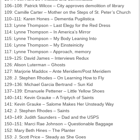
106–108: Patrick Wilcox – City approves demolition of library
109: Camille Carter – Mother on the Steps of St. Peter’s Church
110–111: Karen Hones – Dementia Pugilistica
113: Lynne Thompson – Last Elegy for the Red Dress
114: Lynne Thompson – In America’s Mirror
115: Lynne Thompson – My Body Leaning Into
116: Lynne Thompson – My Einsteinicity
117: Lynne Thompson – Approach, memory
119–125: David James – Interviews Redux
126: Alison Luterman – Ghosts
127: Marjorie Maddox – Ante Meridiem/Post Meridiem
128: J. Stephen Rhodes – On Learning How to Fly
129–136: Michael Garcia Bertrand – Sun Kid
137–139: Emanuele Pettener – Little Yellow Shoes
140–141: Kevin Grauke – A Triptych of Saints
141: Kevin Grauke – Salome Makes Her Unsteady Way
142: J. Stephen Rhodes – Saints
143–149: Judith Saunders – Dad and the USPS
150–151: Marci Rae Johnson – Questionable Baggage
152: Mary Beth Hines – The Planter
153: J. Scott Price – Steady as She Goes