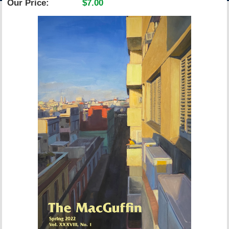
Our Price:
$7.00
ACCOUNT