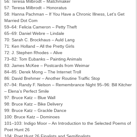
56: Teresa Milbrodt – Matchmaker
57: Teresa Milbrodt – Honoratus
58: Hanna Pachman – If You Have a Chronic Illness, Let’s Get
Married Dot Com
59–64: Felicia Cameron – Petty Theft
65–69: Daniel Webre – Lindale
70: Sarah C. Brockhaus – Auld Lang
71: Ken Holland – All the Pretty Girls
72: J. Stephen Rhodes – Alive
73–82: Tom Eubanks – Painting Animals
83: James McKee – Postcards from Weimar
84–85: Derek Mong – The Internet Troll
86: David Brehmer – Another Routine Traffic Stop
87–94: Randy F. Nelson – Remembrance Night 95–96: Bill Kitcher
– Elena’s Perfect Smile
97: Bruce Katz – Blue Wall
98: Bruce Katz – Bike Delivery
99: Bruce Katz – Grackle Dance
100: Bruce Katz – Dominoes
101–103: Indigo Moor – An Introduction to the Selected Poems of
Poet Hunt 26
104: Poet Hunt 26 Finalists and Semifinalists