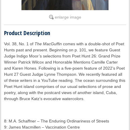
enlarge image
Product Description
Vol. 38, No. 1 of
The MacGuffin
comes with a double-shot of Poet
Hunts past and present. Beginning on p. 101, we feature Guest
Judge Indigo Moor’s selections from Poet Hunt 26: Grand Prize
Winner Patrick Wilcox and Honorable Mentions Camille Carter
and Karen Hones. Following is a five-poem feature of 2022’s Poet
Hunt 27 Guest Judge Lynne Thompson. We recently featured all
of these writers in a YouTube reading. The ocean surrounding this
Poet Hunt island comprises of our usual selections of prose and
poetry, along with the postcard views of another island, Cuba,
through Bruce Katz’s evocative watercolors.
8: M.A. Schaffner – The Enduring Ordinariness of Streets
9: James Macmillen – Vaccination Centre