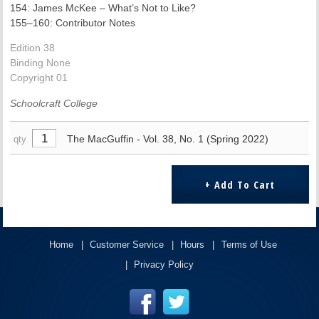
154: James McKee – What’s Not to Like?
155–160: Contributor Notes
Edition 38
Binding None
Copyright 01
Schoolcraft College
The MacGuffin - Vol. 38, No. 1 (Spring 2022)
qty
Home
Customer Service
Hours
Terms of Use
Privacy Policy