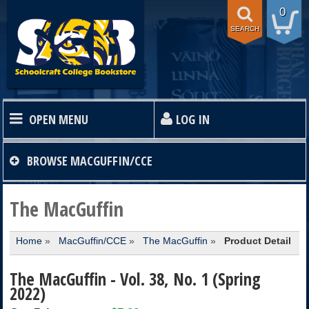
0
SEARCH
OPEN MENU
LOG IN
HOME
BROWSE
MACGUFFIN/CCE
TEXTBOOKS
The MacGuffin
Home
»
MacGuffin/CCE
»
The MacGuffin
»
Product Detail
SHOP
The MacGuffin - Vol. 38, No. 1 (Spring
STORE INFO
2022)