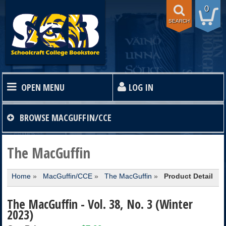
0
SEARCH
OPEN MENU
LOG IN
HOME
BROWSE
MACGUFFIN/CCE
TEXTBOOKS
The MacGuffin
Home
»
MacGuffin/CCE
»
The MacGuffin
»
Product Detail
SHOP
The MacGuffin - Vol. 38, No. 3 (Winter
STORE INFO
2023)