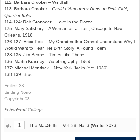
112: Barbara Crooker – Windfall
113: Barbara Crooker –
Could d’Amoureux Dans un Petit Café,
Quartier Italie
114-124: Rob Granader – Love in the Piazza
125: Mary Salisbury – A Woman on a Train, Chicago to New
Orleans, 1918
126-127: Erica Reid – My Grandmother Cannot Understand Why I
Would Want to Hear Her Birth Story: A Found Poem
128-135: Jim Beane – Times Like These
136: Martin Krasney – Autobiography: 1969
137: Michael Montlack – New York Jacks (est. 1980)
138-139: Bruc
Edition 38
Binding None
Copyright 03
Schoolcraft College
The MacGuffin - Vol. 38, No. 3 (Winter 2023)
qty