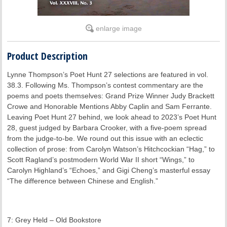
enlarge image
Product Description
Lynne Thompson’s Poet Hunt 27 selections are featured in vol.
38.3. Following Ms. Thompson’s contest commentary are the
poems and poets themselves: Grand Prize Winner Judy Brackett
Crowe and Honorable Mentions Abby Caplin and Sam Ferrante.
Leaving Poet Hunt 27 behind, we look ahead to 2023’s Poet Hunt
28, guest judged by Barbara Crooker, with a five-poem spread
from the judge-to-be. We round out this issue with an eclectic
collection of prose: from Carolyn Watson’s Hitchcockian “Hag,” to
Scott Ragland’s postmodern World War II short “Wings,” to
Carolyn Highland’s “Echoes,” and Gigi Cheng’s masterful essay
“The difference between Chinese and English.”
7: Grey Held – Old Bookstore