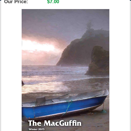
Our Price:
$7.00
ACCOUNT