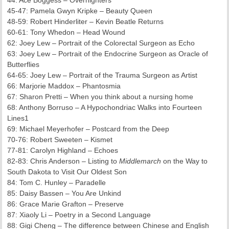
44: Ace Boggess – Overnighters
45-47: Pamela Gwyn Kripke – Beauty Queen
48-59: Robert Hinderliter – Kevin Beatle Returns
60-61: Tony Whedon – Head Wound
62: Joey Lew – Portrait of the Colorectal Surgeon as Echo
63: Joey Lew – Portrait of the Endocrine Surgeon as Oracle of
Butterflies
64-65: Joey Lew – Portrait of the Trauma Surgeon as Artist
66: Marjorie Maddox – Phantosmia
67: Sharon Pretti – When you think about a nursing home
68: Anthony Borruso – A Hypochondriac Walks into Fourteen
Lines1
69: Michael Meyerhofer – Postcard from the Deep
70-76: Robert Sweeten – Kismet
77-81: Carolyn Highland – Echoes
82-83: Chris Anderson – Listing to
Middlemarch
on the Way to
South Dakota to Visit Our Oldest Son
84: Tom C. Hunley – Paradelle
85: Daisy Bassen – You Are Unkind
86: Grace Marie Grafton – Preserve
87: Xiaoly Li – Poetry in a Second Language
88: Gigi Cheng – The difference between Chinese and English