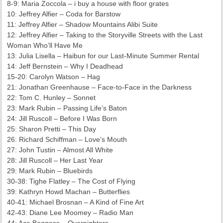
8-9: Maria Zoccola – i buy a house with floor grates
10: Jeffrey Alfier – Coda for Barstow
11: Jeffrey Alfier – Shadow Mountains Alibi Suite
12: Jeffrey Alfier – Taking to the Storyville Streets with the Last
Woman Who’ll Have Me
13: Julia Lisella – Haibun for our Last-Minute Summer Rental
14: Jeff Bernstein – Why I Deadhead
15-20: Carolyn Watson – Hag
21: Jonathan Greenhause – Face-to-Face in the Darkness
22: Tom C. Hunley – Sonnet
23: Mark Rubin – Passing Life’s Baton
24: Jill Ruscoll – Before I Was Born
25: Sharon Pretti – This Day
26: Richard Schiffman – Love’s Mouth
27: John Tustin – Almost All White
28: Jill Ruscoll – Her Last Year
29: Mark Rubin – Bluebirds
30-38: Tighe Flatley – The Cost of Flying
39: Kathryn Howd Machan – Butterflies
40-41: Michael Brosnan – A Kind of Fine Art
42-43: Diane Lee Moomey – Radio Man