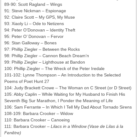
89-90: Scott Ragland – Wings
91: Steve Nickman – Espionage
92: Claire Scott – My GPS, My Muse
93: Xiaoly Li – Ode to Netizens
94: Peter O’Donovan – Identity Theft
95: Peter O’ Donovan – Fervor
96: Stan Galloway – Bones
97: Phillip Ziegler – Between the Rocks
98: Phillip Ziegler – Cannon Beach Dream’n
99: Phillip Ziegler – Lighthouse at Bandon
100: Phillip Ziegler – The Wreck of the Peter Iredale
101-102: Lynne Thompson – An Introduction to the Selected
Poems of Poet Hunt 27
104: Judy Brackett Crowe – The Woman on C Street (or D Street)
105: Abby Caplin – While Waiting for My Husband to Finish His
Seventh Big Sur Marathon, I Ponder the Meaning of Life
106: Sam Ferrante – In Which I Tell My Dad About Tornado Sirens
108-109: Barbara Crooker – Widow
110: Barbara Crooker – Canoeing
111: Barbara Crooker –
Lilacs in a Window (Vase de Lilas á la
Fenêtre)