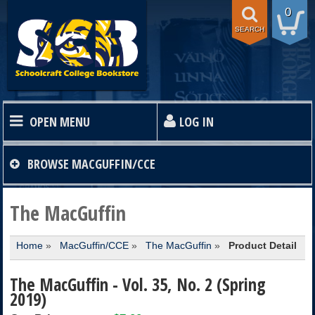
0
SEARCH
OPEN MENU
LOG IN
HOME
BROWSE
MACGUFFIN/CCE
TEXTBOOKS
The MacGuffin
Home
»
MacGuffin/CCE
»
The MacGuffin
»
Product Detail
SHOP
The MacGuffin - Vol. 35, No. 2 (Spring
STORE INFO
2019)