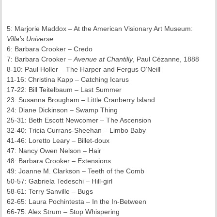
5: Marjorie Maddox – At the American Visionary Art Museum:
Villa’s Universe
6: Barbara Crooker – Credo
7: Barbara Crooker –
Avenue at Chantilly
, Paul Cézanne, 1888
8-10: Paul Holler – The Harper and Fergus O’Neill
11-16: Christina Kapp – Catching Icarus
17-22: Bill Teitelbaum – Last Summer
23: Susanna Brougham – Little Cranberry Island
24: Diane Dickinson – Swamp Thing
25-31: Beth Escott Newcomer – The Ascension
32-40: Tricia Currans-Sheehan – Limbo Baby
41-46: Loretto Leary – Billet-doux
47: Nancy Owen Nelson – Hair
48: Barbara Crooker – Extensions
49: Joanne M. Clarkson – Teeth of the Comb
50-57: Gabriela Tedeschi – Hill-girl
58-61: Terry Sanville – Bugs
62-65: Laura Pochintesta – In the In-Between
66-75: Alex Strum – Stop Whispering