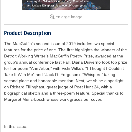
enlarge image
Product Description
The MacGuffin’s second issue of 2019 includes two special
features for the price of one. The first highlights the winners of the
Detroit Working Writer’s MacGuffin Poetry Prize, awarded at the
group’s annual conference last Fall. Diana Dinverno took top prize
for her poem “Ann Arbor,” with Vicki Wilke’s “I Thought I Couldn’t
Take It With Me” and “Jack D. Ferguson’s “Whispers” taking
second place and honorable mention. Next, we shine a spotlight
on Richard Tillinghast, guest judge of Poet Hunt 24, with a
biographical sketch and a three-poem feature. Special thanks to
Margaret Munz-Losch whose work graces our cover.
In this issue: