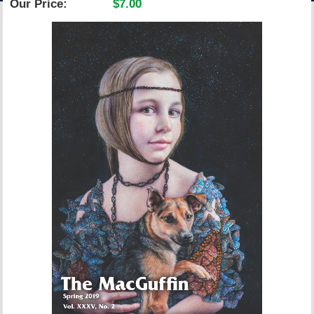
Our Price:
$7.00
ACCOUNT