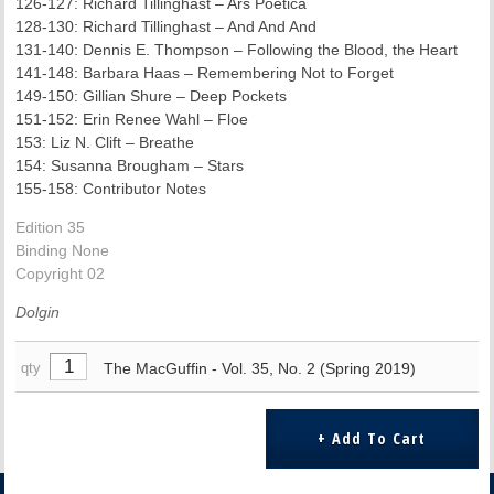
126-127: Richard Tillinghast – Ars Poetica
128-130: Richard Tillinghast – And And And
131-140: Dennis E. Thompson – Following the Blood, the Heart
141-148: Barbara Haas – Remembering Not to Forget
149-150: Gillian Shure – Deep Pockets
151-152: Erin Renee Wahl – Floe
153: Liz N. Clift – Breathe
154: Susanna Brougham – Stars
155-158: Contributor Notes
Edition 35
Binding None
Copyright 02
Dolgin
The MacGuffin - Vol. 35, No. 2 (Spring 2019)
qty