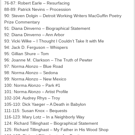
76-87: Robert Earle – Resurfacing
88-89: Patrick Nevins – Procession
90: Steven Dolgin – Detroit Working Writers MacGuffin Poetry
Prize Commentary
91: Diana Dinverno – Biographical Statement
92: Diana Dinverno – Ann Arbor
93: Vicki Wilke – I Thought I Couldn’t Take It with Me
94: Jack D. Ferguson – Whispers
95: Gillian Shure – Tom
96: Joanne M. Clarkson – The Truth of Pewter
97: Norma Alonzo – Blue Road
98: Norma Alonzo – Sedona
99: Norma Alonzo – New Mexico
100: Norma Alonzo – Park #1
101: Norma Alonzo – Artist Profile
102-104: Audrey Rhys – Troy
105-110: Dick Yaeger – A Death in Babylon
111-115: Susan Knox – Bequests
116-123: Mary Lotz – In a Neighborly Way
124: Richard Tillinghast – Biographical Statement
125: Richard Tillinghast – My Father in His Wood Shop