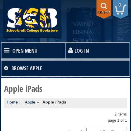
0
SEARCH
OPEN MENU
LOG IN
HOME
BROWSE
APPLE
TEXTBOOKS
Apple iPads
Home
»
Apple
»
Apple iPads
SHOP
2 items
STORE INFO
page 1 of 1