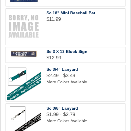
Sc 18" Mini Baseball Bat
$11.99
Sc 3 X 13 Block Sign
$12.99
Sc 3/4" Lanyard
$2.49 - $3.49
More Colors Available
Sc 3/8" Lanyard
$1.99 - $2.79
More Colors Available