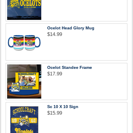
Ocelot Head Glory Mug
$14.99
Ocelot Standee Frame
$17.99
Sc 10 X 10 Sign
$15.99