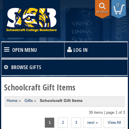
0
SEARCH
OPEN MENU
LOG IN
HOME
BROWSE
GIFTS
TEXTBOOKS
Schoolcraft Gift Items
Home
»
Gifts
»
Schoolcraft Gift Items
SHOP
39 items | page 1 of 3
STORE INFO
1
2
3
next »
View All