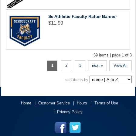
Sc Athletic Faculty Rafter Banner
$11.99
39 items | page 1 of 3
1
2
3
next »
View All
sort items by
Home
Customer Service
Hours
Terms of Use
Privacy Policy