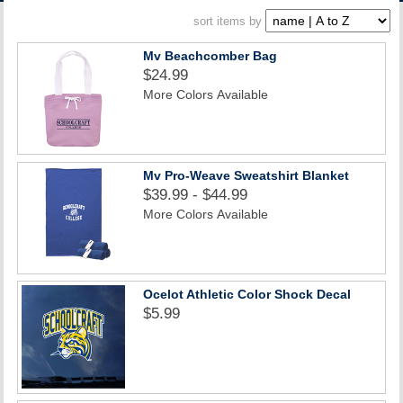
ACCOUNT
sort items by
Mv Beachcomber Bag
$24.99
More Colors Available
Mv Pro-Weave Sweatshirt Blanket
$39.99 - $44.99
More Colors Available
Ocelot Athletic Color Shock Decal
$5.99