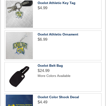
Ocelot Athletic Key Tag
$4.99
Ocelot Athletic Ornament
$6.99
Ocelot Belt Bag
$24.99
More Colors Available
Ocelot Color Shock Decal
$4.49