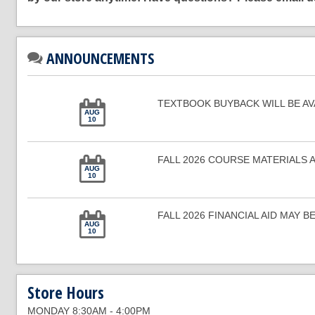
ANNOUNCEMENTS
TEXTBOOK BUYBACK WILL BE AVAI
AUG
10
FALL 2026 COURSE MATERIALS 
AUG
10
FALL 2026 FINANCIAL AID MAY BE 
AUG
10
Store Hours
MONDAY 8:30AM - 4:00PM