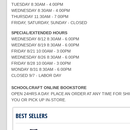
TUESDAY 8:30AM - 4:00PM
WEDNESDAY 8:30AM - 4:00PM
THURSDAY 11:30AM - 7:00PM
FRIDAY, SATURDAY, SUNDAY - CLOSED
SPECIAL/EXTENDED HOURS
WEDNESDAY 8/12 8:30AM - 6:00PM
WEDNESDAY 8/19 8:30AM - 6:00PM
FRIDAY 8/21 10:00AM - 3:00PM
WEDNESDAY 8/26 8:30AM - 6:00PM
FRIDAY 8/28 10:00AM - 3:00PM
MONDAY 8/31 8:30AM - 6:00PM
CLOSED 9/7 - LABOR DAY
SCHOOLCRAFT ONLINE BOOKSTORE
OPEN 24HRS A DAY. PLACE AN ORDER AT ANY TIME FOR SH
YOU OR PICK UP IN-STORE.
BEST SELLERS