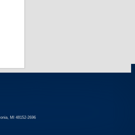
y Crew
Police Academy
Sweatpant
 Academy
View more Police Academy
PT »
vonia, MI 48152-2696