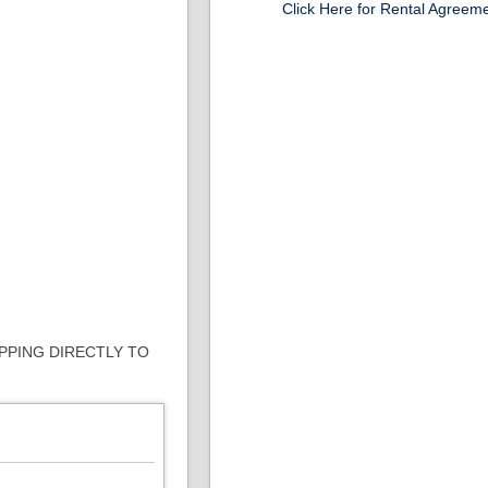
Click Here for Rental Agreem
IPPING DIRECTLY TO