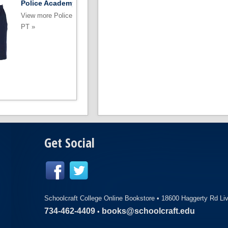
Police Academy Shorts
Police Academ
Sweatshirt
View more Police Academy
View more Police
PT »
PT »
Get Social
Schoolcraft College Online Bookstore •
18600 Haggerty Rd Li
734-462-4409
books@schoolcraft.edu
•