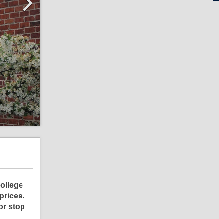
College
prices.
or stop