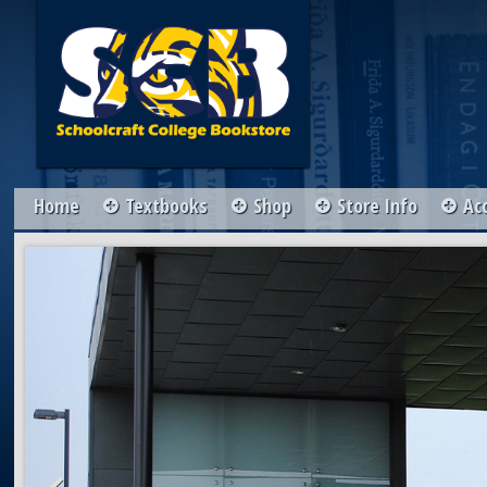
Home
Textbooks
Shop
Store Info
Ac