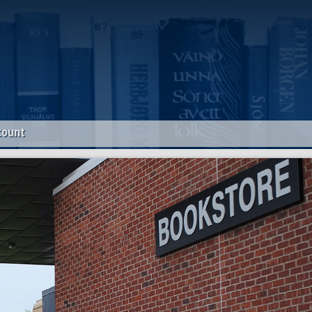
count