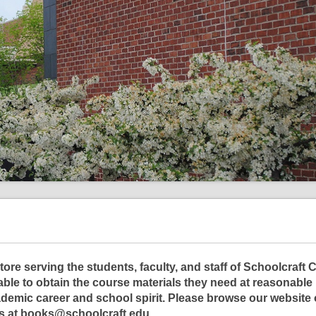
ore serving the students, faculty, and staff of Schoolcraft 
able to obtain the course materials they need at reasonable 
demic career and school spirit. Please browse our website 
us at books@schoolcraft.edu.