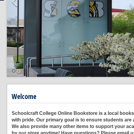
Welcome
Schoolcraft College Online Bookstore is a local bookst
with pride. Our primary goal is to ensure students are 
We also provide many other items to support your aca
by our store anytime! Have questions? Please email 