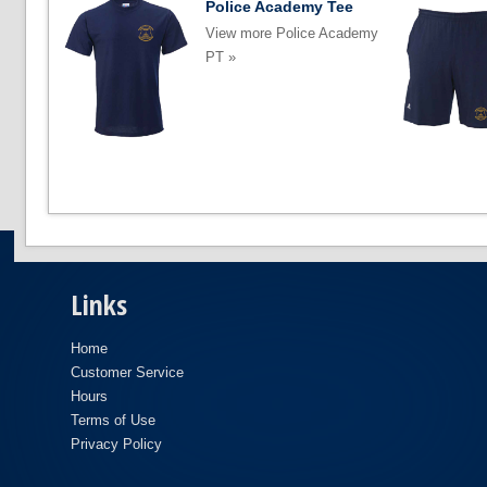
Police Academy Tee
View more Police Academy
PT »
Links
Home
Customer Service
Hours
Terms of Use
Privacy Policy