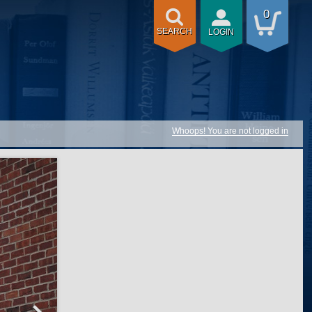
0
SEARCH
LOGIN
Whoops! You are not logged in