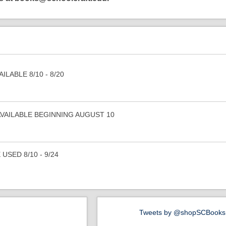
NE
The books you
LABLE 8/10 - 8/20
WAN
...at the price you
Let's get started finding your b
AVAILABLE BEGINNING AUGUST 10
USED 8/10 - 9/24
Tweets by @shopSCBooks