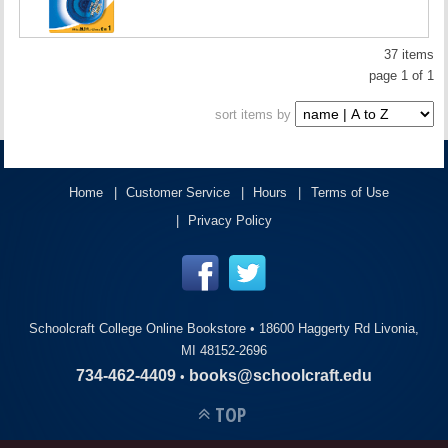
37 items
page 1 of 1
sort items by
Home
Customer Service
Hours
Terms of Use
Privacy Policy
Schoolcraft College Online Bookstore •
18600 Haggerty Rd Livonia,
MI 48152-2696
734-462-4409
books@schoolcraft.edu
•
TOP