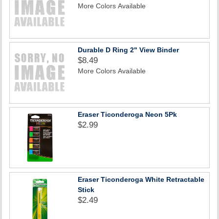
More Colors Available
Durable D Ring 2" View Binder
$8.49
More Colors Available
Eraser Ticonderoga Neon 5Pk
$2.99
Eraser Ticonderoga White Retractable
Stick
$2.49