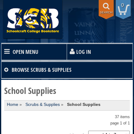
0
SEARCH
OPEN MENU
LOG IN
HOME
BROWSE
SCRUBS & SUPPLIES
TEXTBOOKS
School Supplies
Home
»
Scrubs & Supplies
»
School Supplies
SHOP
37 items
STORE INFO
page 1 of 1