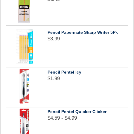
Pencil Papermate Sharp Writer 5Pk
$3.99
Pencil Pentel Icy
$1.99
Pencil Pentel Quicker Clicker
$4.59 - $4.99