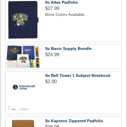
Sc Atlas Padfolio
$27.99
More Colors Available
Sc Basic Supply Bundle
$24.99
Sc Bell Tower 1 Subject Notebook
$2.00
Sc Kapston Zippered Padfolio
$36.99