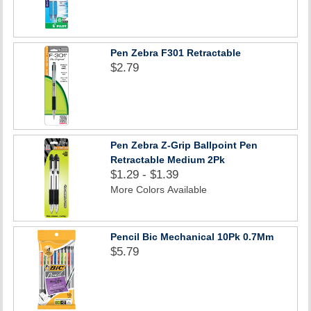
Pen Zebra F301 Retractable
$2.79
Pen Zebra Z-Grip Ballpoint Pen
Retractable Medium 2Pk
$1.29 - $1.39
More Colors Available
Pencil Bic Mechanical 10Pk 0.7Mm
$5.79