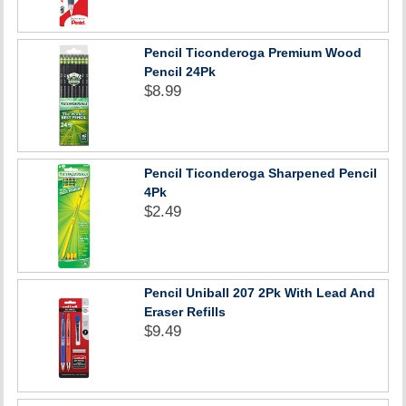
Pencil Ticonderoga Premium Wood
Pencil 24Pk
$8.99
Pencil Ticonderoga Sharpened Pencil
4Pk
$2.49
Pencil Uniball 207 2Pk With Lead And
Eraser Refills
$9.49