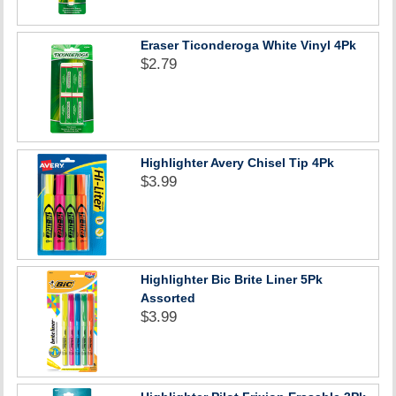
Eraser Ticonderoga White Vinyl 4Pk
$2.79
Highlighter Avery Chisel Tip 4Pk
$3.99
Highlighter Bic Brite Liner 5Pk
Assorted
$3.99