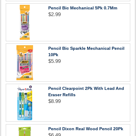
Pencil Bic Mechanical 5Pk 0.7Mm
$2.99
Pencil Bic Sparkle Mechanical Pencil
10Pk
$5.99
Pencil Clearpoint 2Pk With Lead And
Eraser Refills
$8.99
Pencil Dixon Real Wood Pencil 20Pk
$6.49