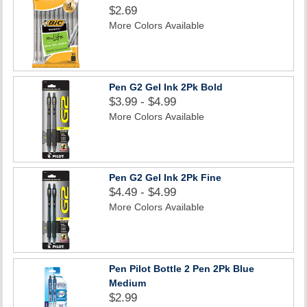
$2.69
More Colors Available
Pen G2 Gel Ink 2Pk Bold
$3.99 - $4.99
More Colors Available
Pen G2 Gel Ink 2Pk Fine
$4.49 - $4.99
More Colors Available
Pen Pilot Bottle 2 Pen 2Pk Blue
Medium
$2.99