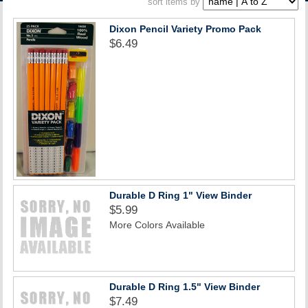
sort items by
ACCOUNT
Dixon Pencil Variety Promo Pack
$6.49
Durable D Ring 1" View Binder
$5.99
More Colors Available
Durable D Ring 1.5" View Binder
$7.49