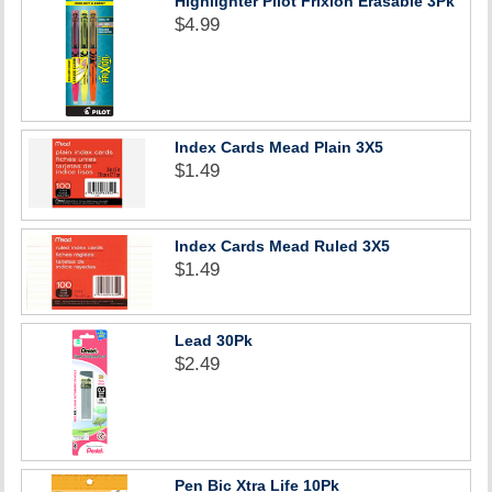
Highlighter Pilot Frixion Erasable 3Pk
$4.99
Index Cards Mead Plain 3X5
$1.49
Index Cards Mead Ruled 3X5
$1.49
Lead 30Pk
$2.49
Pen Bic Xtra Life 10Pk