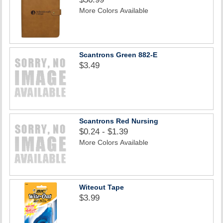
More Colors Available
Scantrons Green 882-E
$3.49
Scantrons Red Nursing
$0.24 - $1.39
More Colors Available
Witeout Tape
$3.99